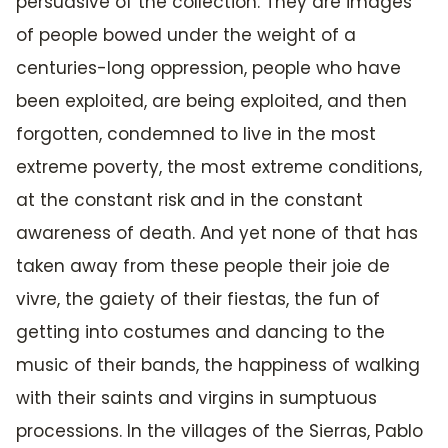
persuasive of the collection. They are images
of people bowed under the weight of a
centuries-long oppression, people who have
been exploited, are being exploited, and then
forgotten, condemned to live in the most
extreme poverty, the most extreme conditions,
at the constant risk and in the constant
awareness of death. And yet none of that has
taken away from these people their joie de
vivre, the gaiety of their fiestas, the fun of
getting into costumes and dancing to the
music of their bands, the happiness of walking
with their saints and virgins in sumptuous
processions. In the villages of the Sierras, Pablo