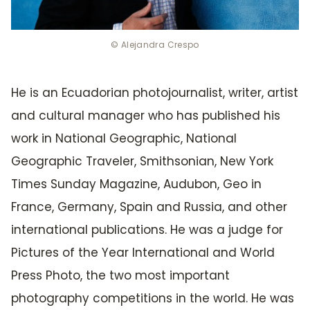
© Alejandra Crespo
He is an Ecuadorian photojournalist, writer, artist
and cultural manager who has published his
work in National Geographic, National
Geographic Traveler, Smithsonian, New York
Times Sunday Magazine, Audubon, Geo in
France, Germany, Spain and Russia, and other
international publications. He was a judge for
Pictures of the Year International and World
Press Photo, the two most important
photography competitions in the world. He was