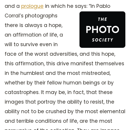
and a
prologue
in which he says: “In
Pablo
Corral’s photographs
there is always a hope,
an affirmation of life, a
will to survive even in
face of the worst adversities, and this hope,
this affirmation, this drive manifest themselves
in the humblest and the most mistreated,
whether by their fellow human beings or by
catastrophes. It may be, in fact, that these
images that portray the ability to resist, the
ability not to be crushed by the most elemental
and terrible conditions of life, are the most