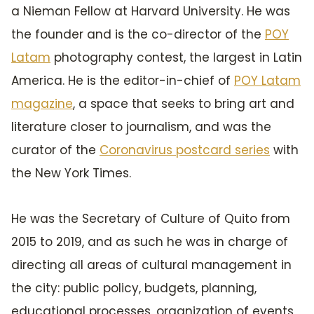
a Nieman Fellow at Harvard University. He was
the founder and is the co-director of the
POY
Latam
photography contest, the largest in Latin
America. He is the editor-in-chief of
POY Latam
magazine
, a space that seeks to bring art and
literature closer to journalism, and was the
curator of the
Coronavirus postcard series
with
the New York Times.
He was the Secretary of Culture of Quito from
2015 to 2019, and as such he was in charge of
directing all areas of cultural management in
the city: public policy, budgets, planning,
educational processes, organization of events,