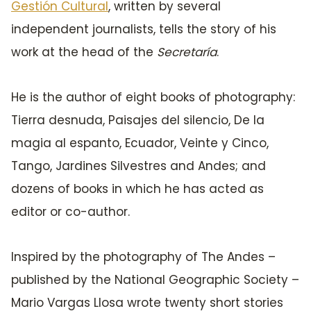
Gestión Cultural
, written by several
independent journalists, tells the story of his
work at the head of the
Secretaría
.
He is the author of eight books of photography:
Tierra desnuda, Paisajes del silencio, De la
magia al espanto, Ecuador, Veinte y Cinco,
Tango, Jardines Silvestres and Andes; and
dozens of books in which he has acted as
editor or co-author.
Inspired by the photography of The Andes –
published by the National Geographic Society –
Mario Vargas Llosa wrote twenty short stories