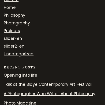
Home
Philosophy
Photography
Projects
slider-en
slider2-en
Uncategorized
RECENT POSTS
Opening into life
Talk at the Blaye Contemporary Art Festival
A Photographer Who Writes About Philosophy
Photo Magazine