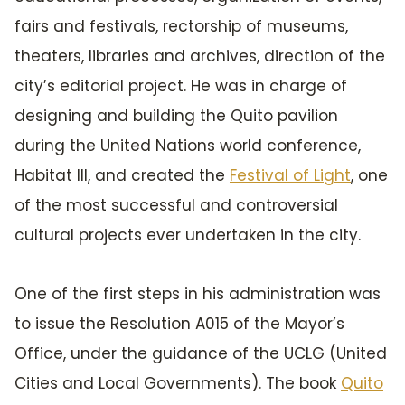
fairs and festivals, rectorship of museums,
theaters, libraries and archives, direction of the
city’s editorial project. He was in charge of
designing and building the Quito pavilion
during the United Nations world conference,
Habitat III, and created the
Festival of Light
, one
of the most successful and controversial
cultural projects ever undertaken in the city.
One of the first steps in his administration was
to issue the Resolution A015 of the Mayor’s
Office, under the guidance of the UCLG (United
Cities and Local Governments). The book
Quito