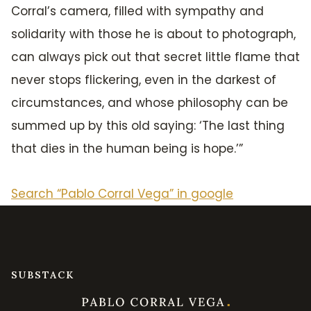
Corral’s camera, filled with sympathy and
solidarity with those he is about to photograph,
can always pick out that secret little flame that
never stops flickering, even in the darkest of
circumstances, and whose philosophy can be
summed up by this old saying: ‘The last thing
that dies in the human being is hope.’”
Search “Pablo Corral Vega” in google
SUBSTACK