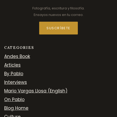
Fotografía, escritura y filosofía.
Ensayos nuevos en tu correo.
SUSCRÍBETE
CATEGORIES
Andes Book
Articles
By Pablo
Interviews
Mario Vargas Llosa (English)
On Pablo
Blog Home
Culture