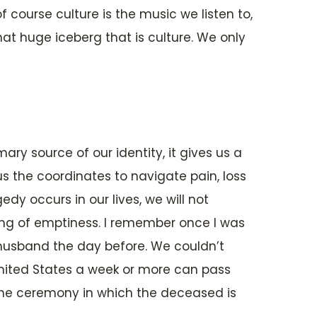
f course culture is the music we listen to,
at huge iceberg that is culture. We only
imary source of our identity, it gives us a
s the coordinates to navigate pain, loss
dy occurs in our lives, we will not
eling of emptiness. I remember once I was
 husband the day before. We couldn’t
United States a week or more can pass
the ceremony in which the deceased is