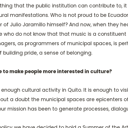
e thing that the public institution can contribute to, i
ltural manifestations. Who is not proud to be Ecuado
or of Julio Jaramillo himself? And now, when they he
se who do not know that that music is a constituent
nagers, as programmers of municipal spaces, is perh
f building pride, a sense of belonging.
e to make people more interested in culture?
enough cultural activity in Quito. It is enough to vis
ithout a doubt the municipal spaces are epicenters of
ur mission has been to generate processes, dialogu
policy we have decided to hold a Summer of the Arts 