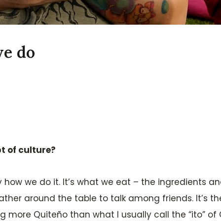
we do
t of culture?
how we do it. It’s what we eat – the ingredients and t
her around the table to talk among friends. It’s t
g more Quiteño than what I usually call the “ito” of Q