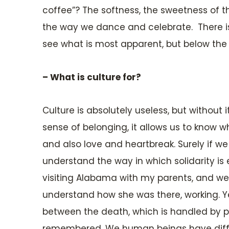
coffee”? The softness, the sweetness of the
the way we dance and celebrate. There is 
see what is most apparent, but below the w
– What is culture for?
Culture is absolutely useless, but without it
sense of belonging, it allows us to know 
and also love and heartbreak. Surely if we 
understand the way in which solidarity is 
visiting Alabama with my parents, and we
understand how she was there, working. Ye
between the death, which is handled by p
remembered. We human beings have differ