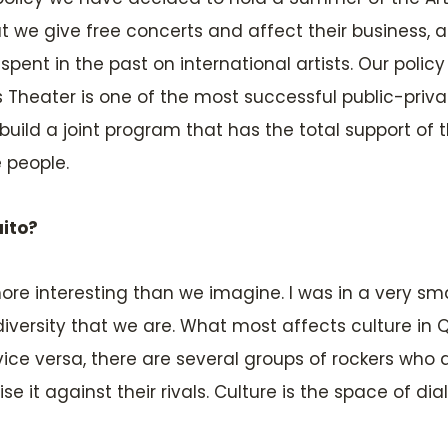
e give free concerts and affect their business, an
ent in the past on international artists. Our policy
s Theater is one of the most successful public-priva
ild a joint program that has the total support of the
e people.
uito?
e interesting than we imagine. I was in a very small
iversity that we are. What most affects culture in 
ice versa, there are several groups of rockers who 
 it against their rivals. Culture is the space of di