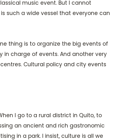
assical music event. But I cannot
 is such a wide vessel that everyone can
e thing is to organize the big events of
cy in charge of events. And another very
entres. Cultural policy and city events
en I go to a rural district in Quito, to
ssing an ancient and rich gastronomic
g in a park. I insist, culture is all we