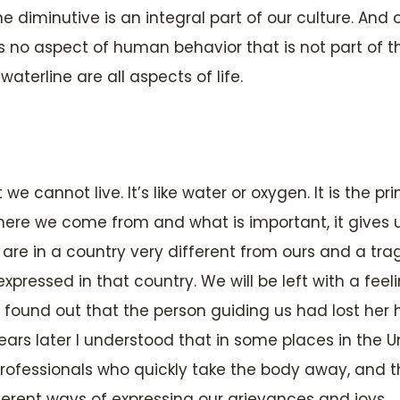
 diminutive is an integral part of our culture. And o
no aspect of human behavior that is not part of th
aterline are all aspects of life.
 we cannot live. It’s like water or oxygen. It is the pr
where we come from and what is important, it gives u
are in a country very different from ours and a trage
expressed in that country. We will be left with a fe
 found out that the person guiding us had lost her
ars later I understood that in some places in the 
rofessionals who quickly take the body away, and 
ent ways of expressing our grievances and joys.