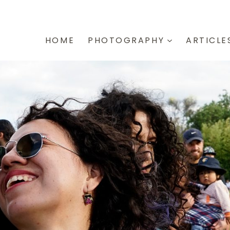
HOME
PHOTOGRAPHY
ARTICLE