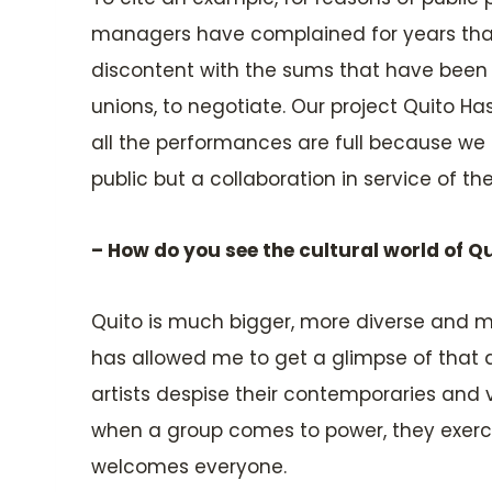
managers have complained for years that w
discontent with the sums that have been sp
unions, to negotiate. Our project Quito Ha
all the performances are full because we bu
public but a collaboration in service of th
– How do you see the cultural world of Q
Quito is much bigger, more diverse and mor
has allowed me to get a glimpse of that d
artists despise their contemporaries and v
when a group comes to power, they exercise
welcomes everyone.