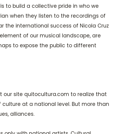
t is to build a collective pride in who we
rian when they listen to the recordings of
ar the international success of Nicola Cruz
 element of our musical landscape, are
aps to expose the public to different
it our site quitocultura.com to realize that
 culture at a national level. But more than
es, alliances.
only with national artists. Cultural