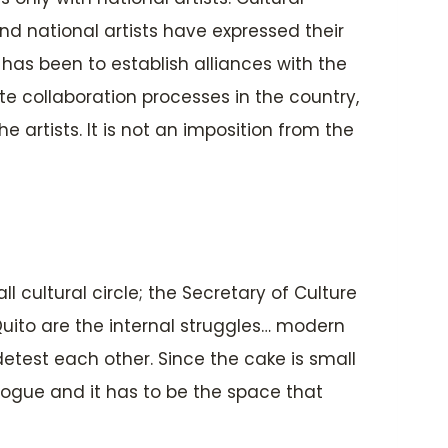
d national artists have expressed their
 has been to establish alliances with the
te collaboration processes in the country,
 artists. It is not an imposition from the
 cultural circle; the Secretary of Culture
Quito are the internal struggles… modern
detest each other. Since the cake is small
alogue and it has to be the space that