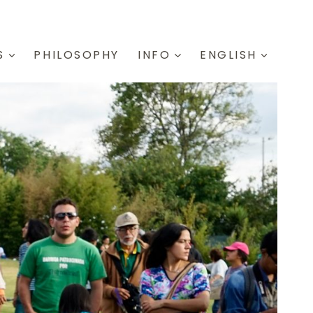
S
PHILOSOPHY
INFO
ENGLISH