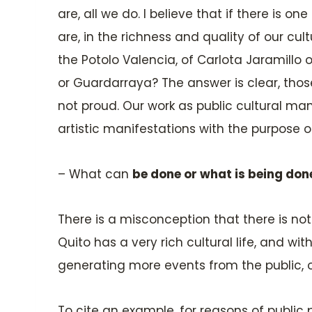
are, all we do. I believe that if there is on
are, in the richness and quality of our cu
the Potolo Valencia, of Carlota Jaramillo 
or Guardarraya? The answer is clear, tho
not proud. Our work as public cultural ma
artistic manifestations with the purpose o
– What can
be done or what is being don
There is a misconception that there is not 
Quito has a very rich cultural life, and w
generating more events from the public, o
To cite an example, for reasons of public 