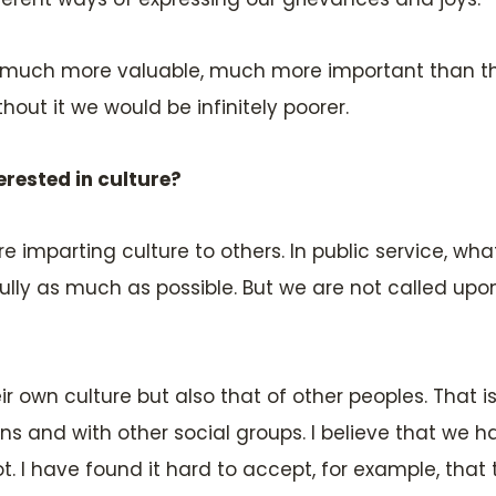
t is much more valuable, much more important than 
hout it we would be infinitely poorer.
erested in culture?
e imparting culture to others. In public service, wh
fully as much as possible. But we are not called upon
r own culture but also that of other peoples. That is
s and with other social groups. I believe that we ha
t. I have found it hard to accept, for example, th