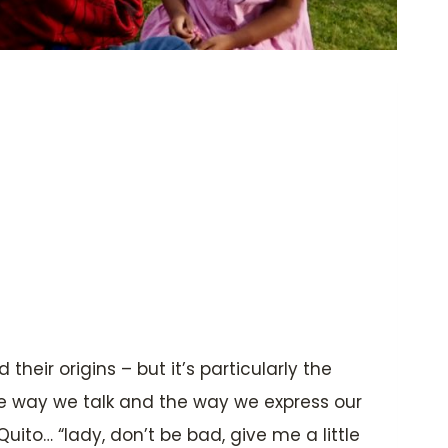
heir origins – but it’s particularly the
he way we talk and the way we express our
uito… “lady, don’t be bad, give me a little