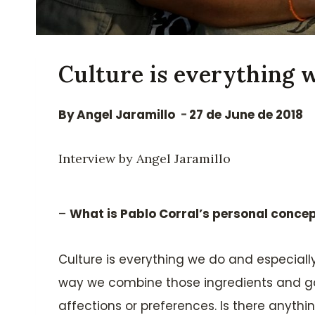
Culture is everything 
By
Angel Jaramillo
27 de June de 2018
Interview by Angel Jaramillo
–
What is Pablo Corral’s personal concep
Culture is everything we do and especially 
way we combine those ingredients and gat
affections or preferences. Is there anythin