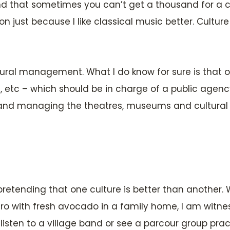
 that sometimes you can’t get a thousand for a cl
ust because I like classical music better. Culture
tural management. What I do know for sure is that on
Luz, etc – which should be in charge of a public agen
g and managing the theatres, museums and cultural c
 pretending that one culture is better than another. Wh
o with fresh avocado in a family home, I am witne
ten to a village band or see a parcour group practisin