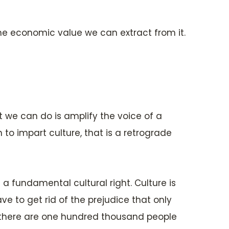
the economic value we can extract from it.
at we can do is amplify the voice of a
 to impart culture, that is a retrograde
 a fundamental cultural right. Culture is
ve to get rid of the prejudice that only
at there are one hundred thousand people