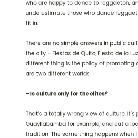
who are happy to dance to reggaeton, and
underestimate those who dance reggaeton j
fit in.
There are no simple answers in public cul
the city – Fiestas de Quito, Fiesta de la 
different thing is the policy of promotin
are two different worlds.
– Is culture only for the elites?
That’s a totally wrong view of culture. It’s
Guayllabamba for example, and eat a locr
tradition. The same thing happens when I lis