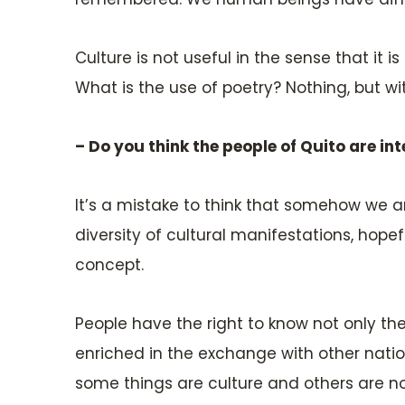
Culture is not useful in the sense that i
What is the use of poetry? Nothing, but wit
– Do you think the people of Quito are int
It’s a mistake to think that somehow we ar
diversity of cultural manifestations, hope
concept.
People have the right to know not only thei
enriched in the exchange with other nation
some things are culture and others are no