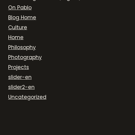
On Pablo
Blog Home
Culture
Home
Philosophy
Photography
Projects
slider-en
slider2-en
Uncategorized