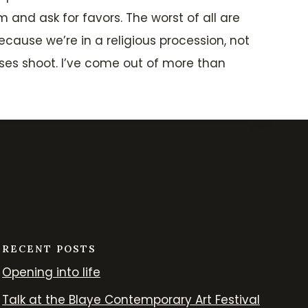
 and ask for favors. The worst of all are
cause we’re in a religious procession, not
cases shoot. I’ve come out of more than
RECENT POSTS
Opening into life
Talk at the Blaye Contemporary Art Festival