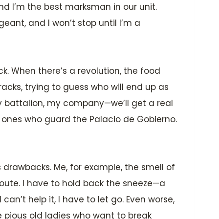
nd I’m the best marksman in our unit.
ant, and I won’t stop until I’m a
ick. When there’s a revolution, the food
acks, trying to guess who will end up as
y battalion, my company—we’ll get a real
e ones who guard the Palacio de Gobierno.
s drawbacks. Me, for example, the smell of
oute. I have to hold back the sneeze—a
’t help it, I have to let go. Even worse,
he pious old ladies who want to break