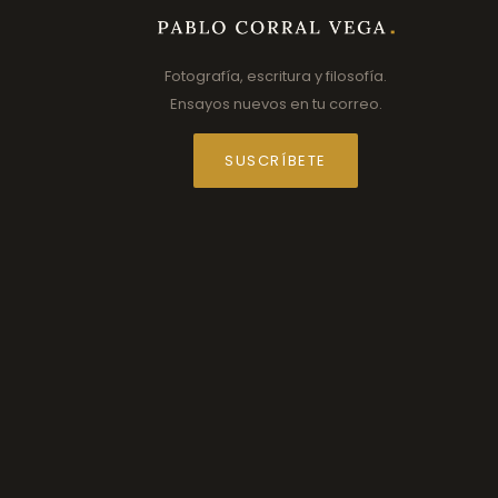
Fotografía, escritura y filosofía.
Ensayos nuevos en tu correo.
SUSCRÍBETE