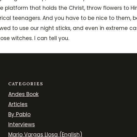
platform that holds the Christ, throw flowers to Him
ical teenagers. And you have to be nice to them, be
allowed to use our night sticks, and even in extreme 
e witches. I can tell you.
CATEGORIES
Andes Book
Articles
By Pablo
Interviews
Mario Vargas Llosa (English)