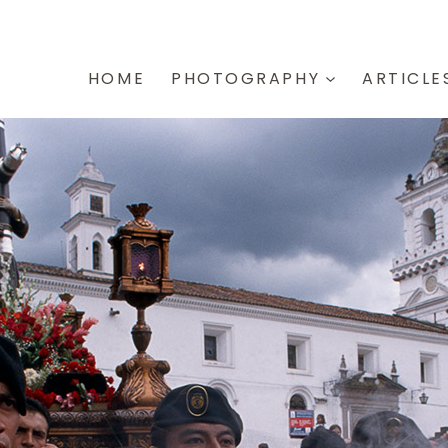
HOME
PHOTOGRAPHY
ARTICLE