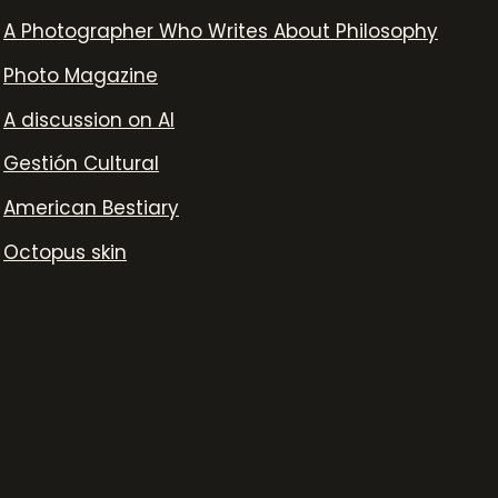
A Photographer Who Writes About Philosophy
Photo Magazine
A discussion on AI
Gestión Cultural
American Bestiary
Octopus skin