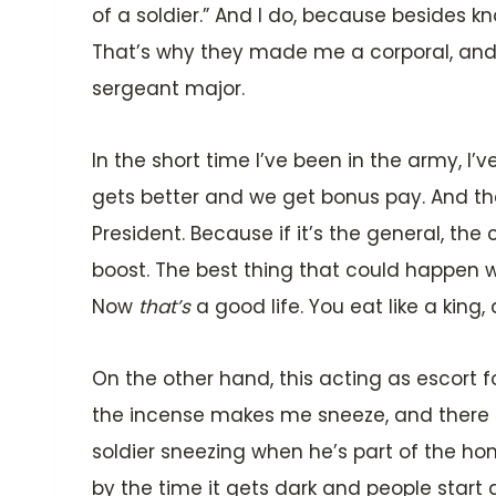
of a soldier.” And I do, because besides 
That’s why they made me a corporal, and i
sergeant major.
In the short time I’ve been in the army, I’v
gets better and we get bonus pay. And the
President. Because if it’s the general, 
boost. The best thing that could happen w
Now
that’s
a good life. You eat like a king, 
On the other hand, this acting as escort f
the incense makes me sneeze, and there a
soldier sneezing when he’s part of the ho
by the time it gets dark and people start 