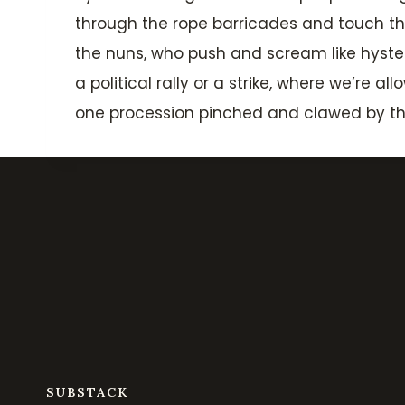
through the rope barricades and touch the 
the nuns, who push and scream like hyster
a political rally or a strike, where we’re 
one procession pinched and clawed by thos
SUBSTACK