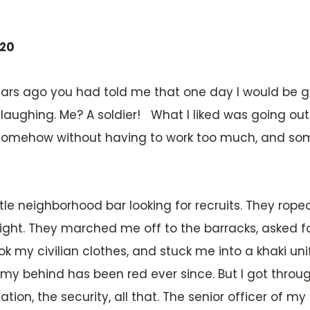
020
en years ago you had told me that one day I would b
laughing. Me? A soldier! What I liked was going out 
y somehow without having to work too much, and s
tle neighborhood bar looking for recruits. They rop
raight. They marched me off to the barracks, asked 
k my civilian clothes, and stuck me into a khaki uni
 my behind has been red ever since. But I got through
ization, the security, all that. The senior officer of