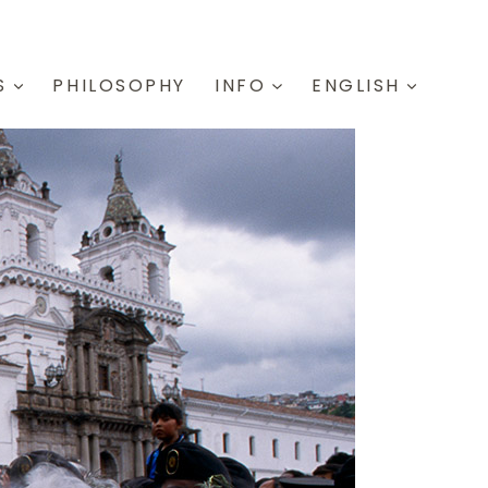
S
PHILOSOPHY
INFO
ENGLISH