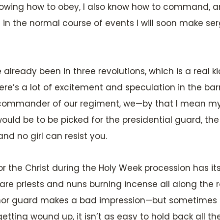
knowing how to obey, I also know how to command, a
n the normal course of events I will soon make serge
e already been in three revolutions, which is a real k
re’s a lot of excitement and speculation in the barr
the commander of our regiment, we—by that I mean m
ould be to be picked for the presidential guard, th
and no girl can resist you.
or the Christ during the Holy Week procession has it
re priests and nuns burning incense all along the r
nor guard makes a bad impression—but sometimes I can
getting wound up, it isn’t as easy to hold back all t