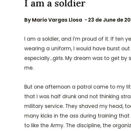
I am a soldier
By
Mario Vargas Llosa
23 de June de 2
I am a soldier, and I’m proud of it. If t
wearing a uniform, I would have burst out 
especially…girls. My dream was to get b
me.
But one afternoon a patrol came to my lit
that I was half drunk and not thinking st
military service. They shaved my head, too
many kicks in the ass during training that
to like the Army. The discipline, the organ