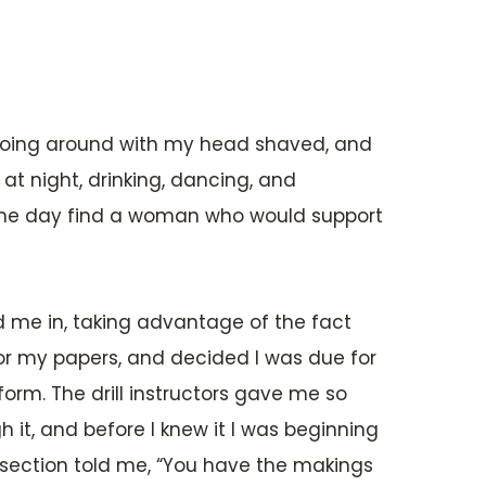
e going around with my head shaved, and
at night, drinking, dancing, and
ome day find a woman who would support
ed me in, taking advantage of the fact
for my papers, and decided I was due for
form. The drill instructors gave me so
 it, and before I knew it I was beginning
 my section told me, “You have the makings