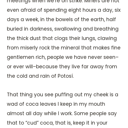
meetings when we’re on strike. Miners are not
even afraid of spending eight hours a day, six
days a week, in the bowels of the earth, half
buried in darkness, swallowing and breathing
the thick dust that clogs their lungs, clawing
from miserly rock the mineral that makes fine
gentlemen rich, people we have never seen–
or ever will–because they live far away from
the cold and rain of Potosí.
That thing you see puffing out my cheek is a
wad of coca leaves I keep in my mouth
almost all day while I work. Some people say
that to “cud” coca, that is, keep it in your