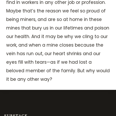
find in workers in any other job or profession.
Maybe that’s the reason we feel so proud of
being miners, and are so at home in these
mines that bury us in our lifetimes and poison
our health. And it may be why we cling to our
work, and when a mine closes because the
vein has run out, our heart shrinks and our
eyes fill with tears—as if we had lost a
beloved member of the family. But why would
it be any other way?
SUBSTACK