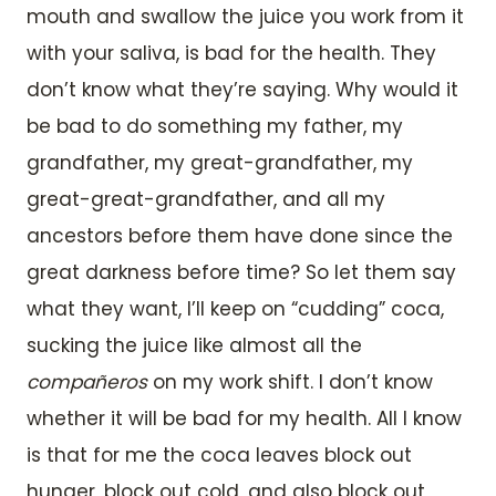
mouth and swallow the juice you work from it
with your saliva, is bad for the health. They
don’t know what they’re saying. Why would it
be bad to do something my father, my
grandfather, my great-grandfather, my
great-great-grandfather, and all my
ancestors before them have done since the
great darkness before time? So let them say
what they want, I’ll keep on “cudding” coca,
sucking the juice like almost all the
compañeros
on my work shift. I don’t know
whether it will be bad for my health. All I know
is that for me the coca leaves block out
hunger, block out cold, and also block out