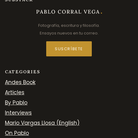
Fotografía, escritura y filosofía.
Ensayos nuevos en tu correo.
SUSCRÍBETE
CATEGORIES
Andes Book
Articles
By Pablo
Interviews
Mario Vargas Llosa (English)
On Pablo