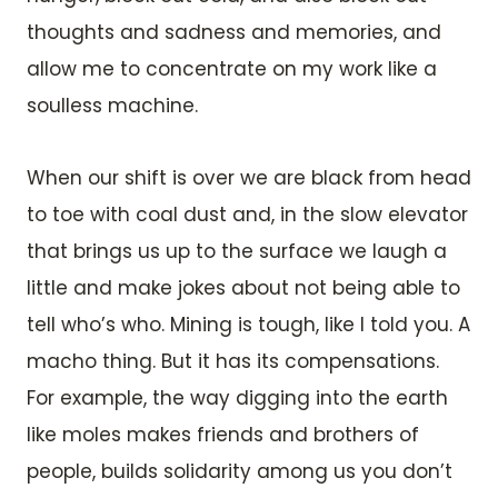
thoughts and sadness and memories, and
allow me to concentrate on my work like a
soulless machine.
When our shift is over we are black from head
to toe with coal dust and, in the slow elevator
that brings us up to the surface we laugh a
little and make jokes about not being able to
tell who’s who. Mining is tough, like I told you. A
macho thing. But it has its compensations.
For example, the way digging into the earth
like moles makes friends and brothers of
people, builds solidarity among us you don’t