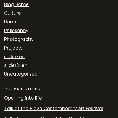
Blog Home
Culture
Home
Philosophy
Photography
Projects
slider-en
slider2-en
Uncategorized
RECENT POSTS
Opening into life
Talk at the Blaye Contemporary Art Festival