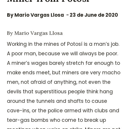
By
Mario Vargas Llosa
23 de June de 2020
By Mario Vargas Llosa
Working in the mines of Potosí is a man’s job.
A poor man, because we will always be poor.
A miner’s wages barely stretch far enough to
make ends meet, but miners are very macho
men, not afraid of anything, not even the
devils that superstitious people think hang
around the tunnels and shafts to cause
cave-ins, or the police armed with clubs and
tear-gas bombs who come to break up