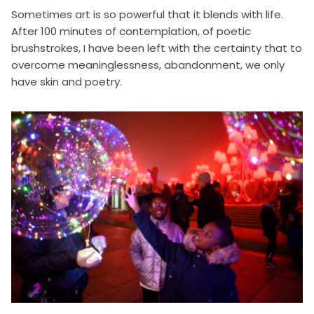
Sometimes art is so powerful that it blends with life.
After 100 minutes of contemplation, of poetic
brushstrokes, I have been left with the certainty that to
overcome meaninglessness, abandonment, we only
have skin and poetry.