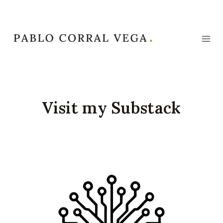
Skip
to
content
Visit my Substack