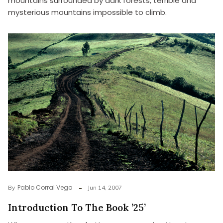
mountains surrounded by dark forests, terrible and
mysterious mountains impossible to climb.
Pablo Corral Vega
By
Jun 14, 2007
Introduction To The Book ’25’