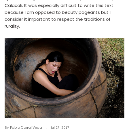
Calacalí. It was especially difficult to write this text
because I am opposed to beauty pageants but I
consider it important to respect the traditions of
rurality.
Pablo Corral Vega
By
Jul 27, 2017