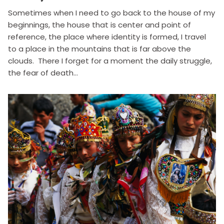
Sometimes when I need to go back to the house of my
beginnings, the house that is center and point of
reference, the place where identity is formed, I travel
to a place in the mountains that is far above the
clouds. There I forget for a moment the daily struggle,
the fear of death…