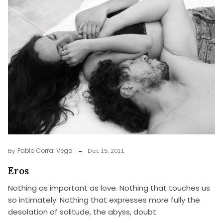
Pablo Corral Vega
By
Dec 15, 2011
Eros
Nothing as important as love. Nothing that touches us
so intimately. Nothing that expresses more fully the
desolation of solitude, the abyss, doubt.