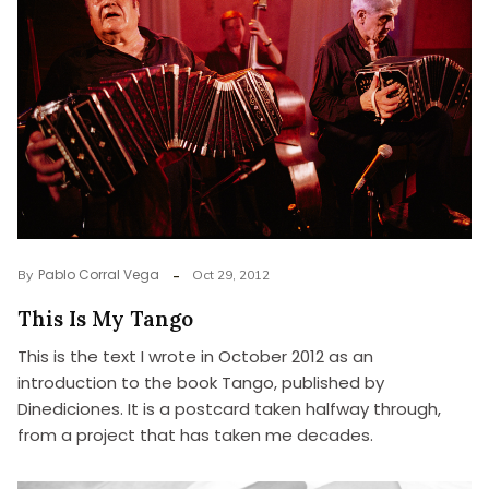
Pablo Corral Vega
By
Oct 29, 2012
This Is My Tango
This is the text I wrote in October 2012 as an
introduction to the book Tango, published by
Dinediciones. It is a postcard taken halfway through,
from a project that has taken me decades.