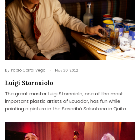
Pablo Corral Vega
By
Nov 30, 2012
Luigi Stornaiolo
The great master Luigi Stornaiolo, one of the most
important plastic artists of Ecuador, has fun while
painting a picture in the Seseribó Salsoteca in Quito.