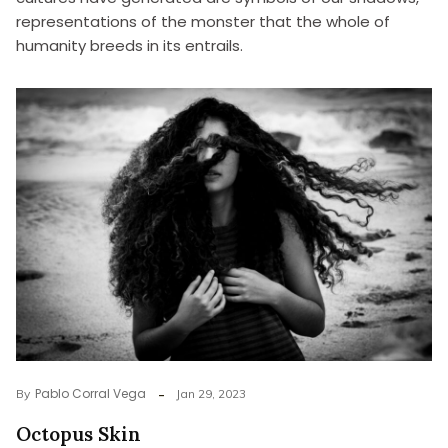
representations of the monster that the whole of
humanity breeds in its entrails.
Pablo Corral Vega
By
Jan 29, 2023
Octopus Skin