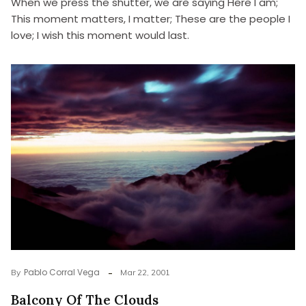
When we press the shutter, we are saying Here I am;
This moment matters, I matter; These are the people I
love; I wish this moment would last.
Pablo Corral Vega
By
Mar 22, 2001
Balcony Of The Clouds