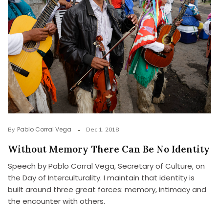
Pablo Corral Vega
By
Dec 1, 2018
Without Memory There Can Be No Identity
Speech by Pablo Corral Vega, Secretary of Culture, on
the Day of Interculturality. I maintain that identity is
built around three great forces: memory, intimacy and
the encounter with others.