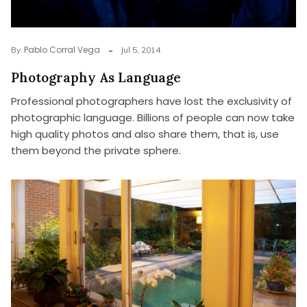
Pablo Corral Vega
By
Jul 5, 2014
Photography As Language
Professional photographers have lost the exclusivity of
photographic language. Billions of people can now take
high quality photos and also share them, that is, use
them beyond the private sphere.