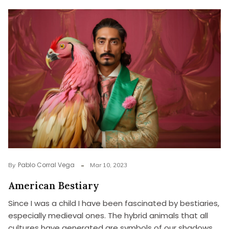
Pablo Corral Vega
By
Mar 10, 2023
American Bestiary
Since I was a child I have been fascinated by bestiaries,
especially medieval ones. The hybrid animals that all
cultures have generated are symbols of our shadows,