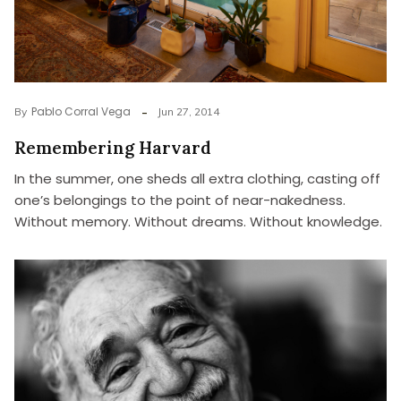
Pablo Corral Vega
By
Jun 27, 2014
Remembering Harvard
In the summer, one sheds all extra clothing, casting off
one’s belongings to the point of near-nakedness.
Without memory. Without dreams. Without knowledge.