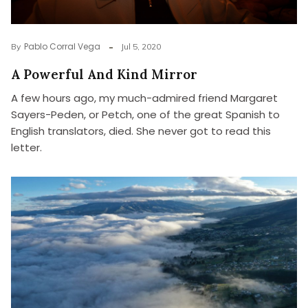
Pablo Corral Vega
By
Jul 5, 2020
A Powerful And Kind Mirror
A few hours ago, my much-admired friend Margaret
Sayers-Peden, or Petch, one of the great Spanish to
English translators, died. She never got to read this
letter.