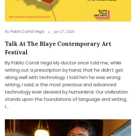
Pablo Corral Vega
By
Jun 17, 2025
Talk At The Blaye Contemporary Art
Festival
By Pablo Corral Vega My doctor once told me, while
writing out a prescription by hand, that he didn’t get
along well with technology. I told him he was wrong:
writing, I said, is the most precious and advanced
technology ever devised by humankind. Our civilization
stands upon the foundations of language and writing.
I…