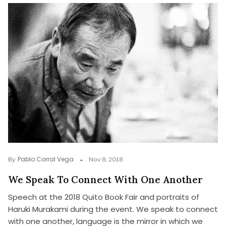
Pablo Corral Vega
By
Nov 8, 2018
We Speak To Connect With One Another
Speech at the 2018 Quito Book Fair and portraits of
Haruki Murakami during the event. We speak to connect
with one another, language is the mirror in which we