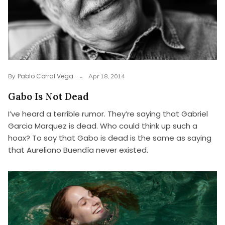
Pablo Corral Vega
By
Apr 18, 2014
Gabo Is Not Dead
I’ve heard a terrible rumor. They’re saying that Gabriel
Garcia Marquez is dead. Who could think up such a
hoax? To say that Gabo is dead is the same as saying
that Aureliano Buendía never existed.