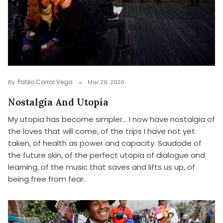
Pablo Corral Vega
By
Mar 28, 2020
Nostalgia And Utopia
My utopia has become simpler… I now have nostalgia of
the loves that will come, of the trips I have not yet
taken, of health as power and capacity. Saudade of
the future skin, of the perfect utopia of dialogue and
learning, of the music that saves and lifts us up, of
being free from fear.