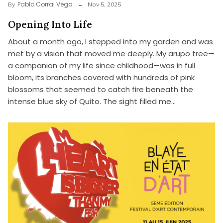
Pablo Corral Vega
By
Nov 5, 2025
Opening Into Life
About a month ago, I stepped into my garden and was
met by a vision that moved me deeply. My arupo tree—
a companion of my life since childhood—was in full
bloom, its branches covered with hundreds of pink
blossoms that seemed to catch fire beneath the
intense blue sky of Quito. The sight filled me…