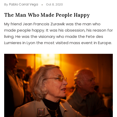
Pablo Corral Vega
By
Oct 8, 2020
The Man Who Made People Happy
My friend Jean Francois Zurawik was the man who
made people happy. It was his obsession, his reason for
living. He was the visionary who made the Fete des
Lumieres in Lyon the most visited mass event in Europe.