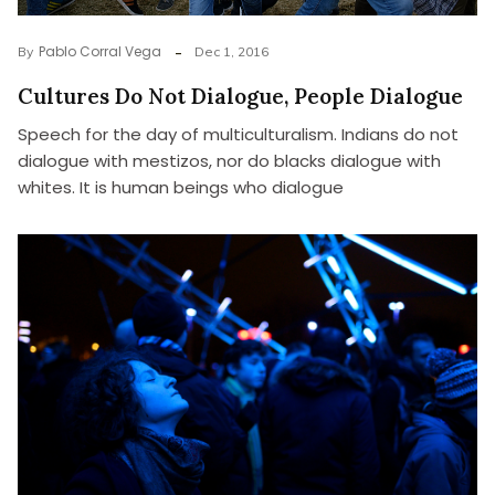
Pablo Corral Vega
By
Dec 1, 2016
Cultures Do Not Dialogue, People Dialogue
Speech for the day of multiculturalism. Indians do not
dialogue with mestizos, nor do blacks dialogue with
whites. It is human beings who dialogue