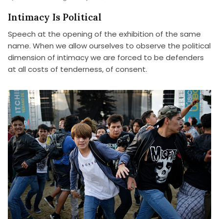
Intimacy Is Political
Speech at the opening of the exhibition of the same
name. When we allow ourselves to observe the political
dimension of intimacy we are forced to be defenders
at all costs of tenderness, of consent.