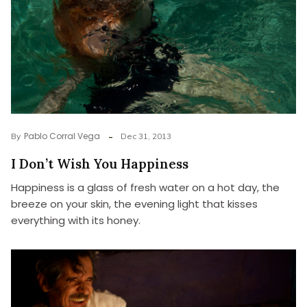
Pablo Corral Vega
By
Dec 31, 2013
I Don’t Wish You Happiness
Happiness is a glass of fresh water on a hot day, the
breeze on your skin, the evening light that kisses
everything with its honey.