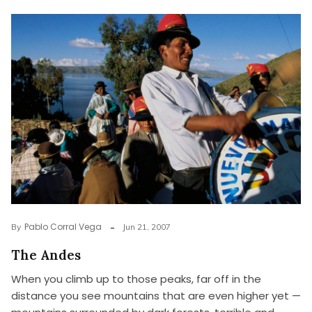
Pablo Corral Vega
By
Jun 21, 2007
The Andes
When you climb up to those peaks, far off in the
distance you see mountains that are even higher yet —