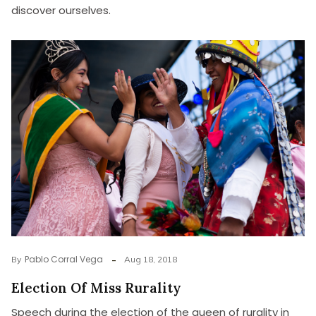
discover ourselves.
Pablo Corral Vega
By
Aug 18, 2018
Election Of Miss Rurality
Speech during the election of the queen of rurality in