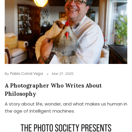
Pablo Corral Vega
By
Mar 27, 2025
A Photographer Who Writes About
Philosophy
A story about life, wonder, and what makes us human in
the age of intelligent machines.