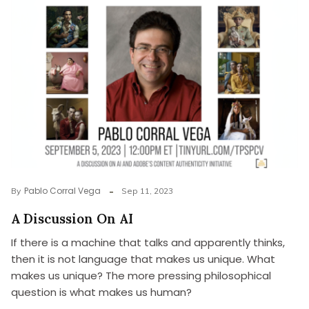
Pablo Corral Vega
By
Sep 11, 2023
A Discussion On AI
If there is a machine that talks and apparently thinks,
then it is not language that makes us unique. What
makes us unique? The more pressing philosophical
question is what makes us human?