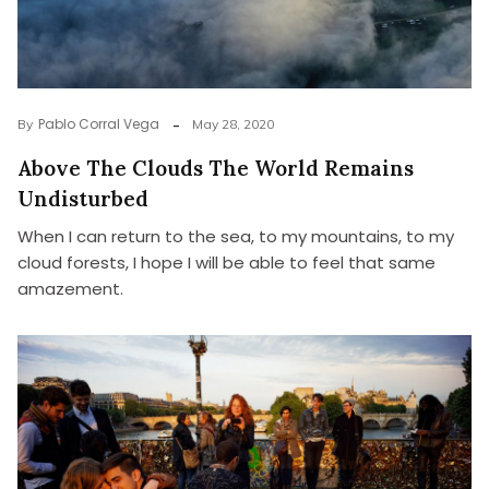
Pablo Corral Vega
By
May 28, 2020
Above The Clouds The World Remains
Undisturbed
When I can return to the sea, to my mountains, to my
cloud forests, I hope I will be able to feel that same
amazement.