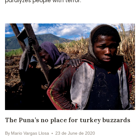
paralyzes people with terror.
The Puna’s no place for turkey buzzards
By
Mario Vargas Llosa
23 de June de 2020