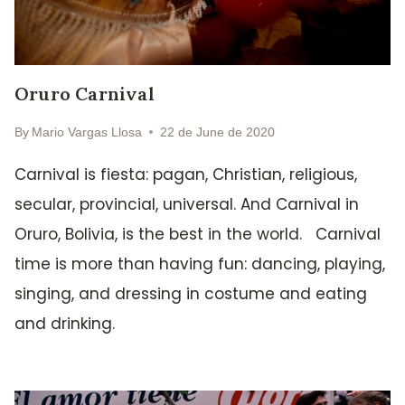
Oruro Carnival
By
Mario Vargas Llosa
22 de June de 2020
Carnival is fiesta: pagan, Christian, religious,
secular, provincial, universal. And Carnival in
Oruro, Bolivia, is the best in the world. Carnival
time is more than having fun: dancing, playing,
singing, and dressing in costume and eating
and drinking.