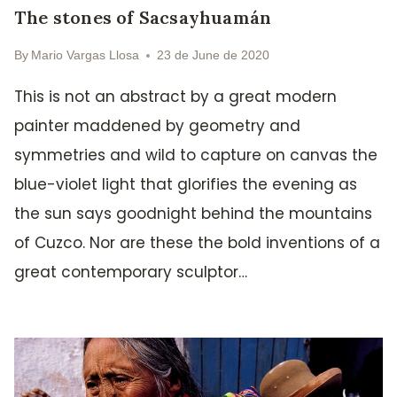
The stones of Sacsayhuamán
By
Mario Vargas Llosa
23 de June de 2020
This is not an abstract by a great modern
painter maddened by geometry and
symmetries and wild to capture on canvas the
blue-violet light that glorifies the evening as
the sun says goodnight behind the mountains
of Cuzco. Nor are these the bold inventions of a
great contemporary sculptor…