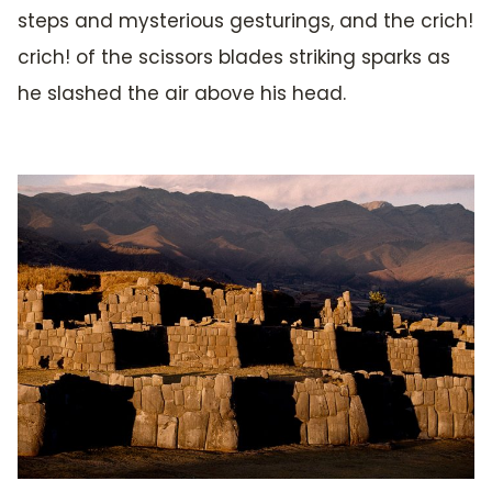
steps and mysterious gesturings, and the crich!
crich! of the scissors blades striking sparks as
he slashed the air above his head.