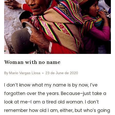
Woman with no name
By
Mario Vargas Llosa
23 de June de 2020
I don’t know what my name is by now, I’ve
forgotten over the years. Because–just take a
look at me–I am a tired old woman. I don’t
remember how old I am, either, but who’s going