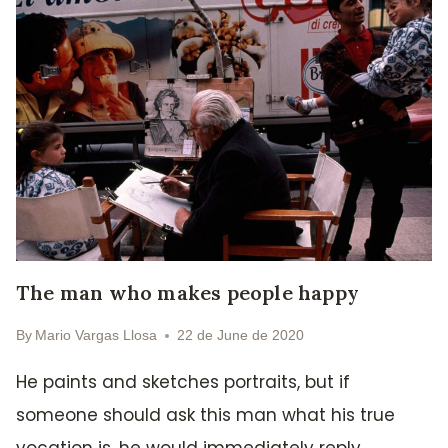
The man who makes people happy
By
Mario Vargas Llosa
22 de June de 2020
He paints and sketches portraits, but if
someone should ask this man what his true