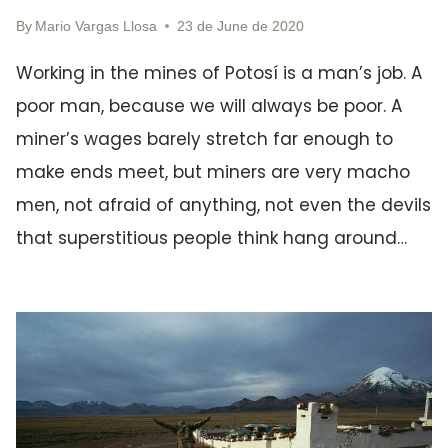
By
Mario Vargas Llosa
23 de June de 2020
Working in the mines of Potosí is a man’s job. A
poor man, because we will always be poor. A
miner’s wages barely stretch far enough to
make ends meet, but miners are very macho
men, not afraid of anything, not even the devils
that superstitious people think hang around…