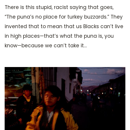
There is this stupid, racist saying that goes,
“The puna’s no place for turkey buzzards.” They
invented that to mean that us Blacks can’t live
in high places—that’s what the puna is, you
know—because we can’t take it…