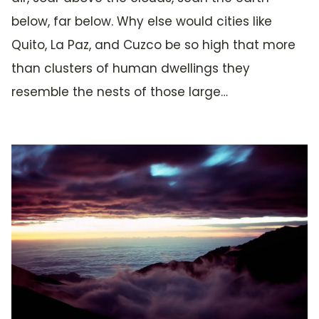
below, far below. Why else would cities like
Quito, La Paz, and Cuzco be so high that more
than clusters of human dwellings they
resemble the nests of those large…