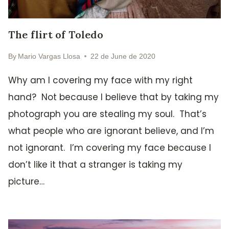
The flirt of Toledo
By
Mario Vargas Llosa
22 de June de 2020
Why am I covering my face with my right
hand? Not because I believe that by taking my
photograph you are stealing my soul. That’s
what people who are ignorant believe, and I’m
not ignorant. I’m covering my face because I
don’t like it that a stranger is taking my
picture…