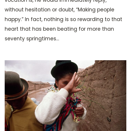
vocation is, he would immediately reply,
without hesitation or doubt, “Making people
happy.” In fact, nothing is so rewarding to that
heart that has been beating for more than
seventy springtimes…