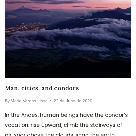
Man, cities, and condors
By
Mario Vargas Llosa
22 de June de 2020
In the Andes, human beings have the condor’s
vocation: rise upward, climb the stairways of
air, soar above the clouds, scan the earth