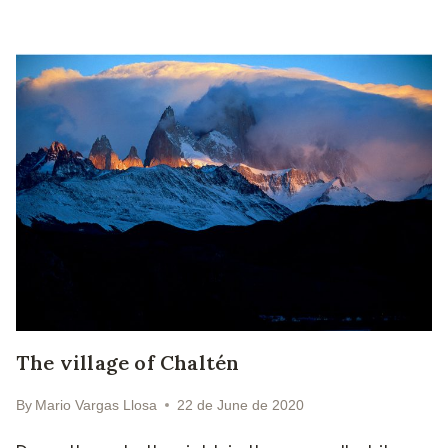
The village of Chaltén
By
Mario Vargas Llosa
22 de June de 2020