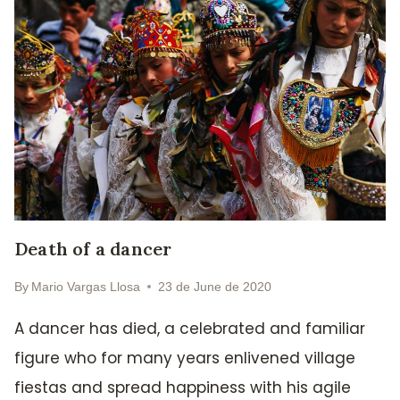
Death of a dancer
By
Mario Vargas Llosa
23 de June de 2020
A dancer has died, a celebrated and familiar
figure who for many years enlivened village
fiestas and spread happiness with his agile