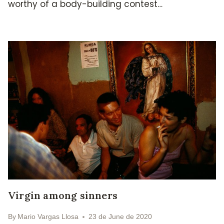
worthy of a body-building contest…
Virgin among sinners
By
Mario Vargas Llosa
23 de June de 2020