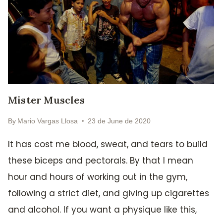
Mister Muscles
By
Mario Vargas Llosa
23 de June de 2020
It has cost me blood, sweat, and tears to build
these biceps and pectorals. By that I mean
hour and hours of working out in the gym,
following a strict diet, and giving up cigarettes
and alcohol. If you want a physique like this,