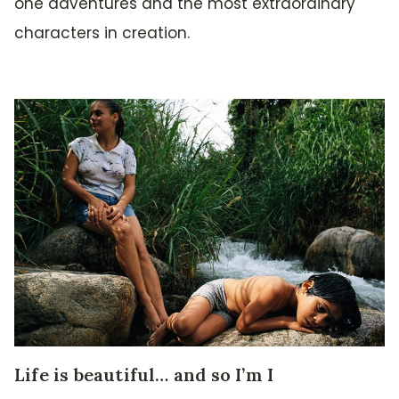
one adventures and the most extraordinary
characters in creation.
Life is beautiful… and so I’m I