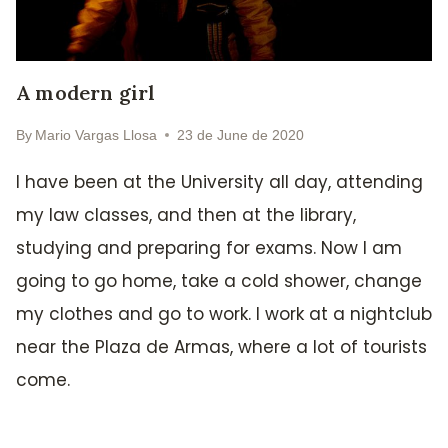
A modern girl
By
Mario Vargas Llosa
23 de June de 2020
I have been at the University all day, attending
my law classes, and then at the library,
studying and preparing for exams. Now I am
going to go home, take a cold shower, change
my clothes and go to work. I work at a nightclub
near the Plaza de Armas, where a lot of tourists
come.