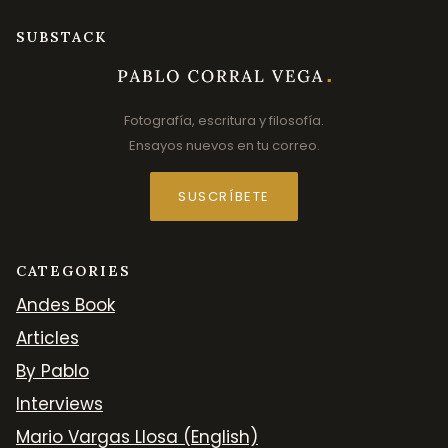
SUBSTACK
Fotografía, escritura y filosofía.
Ensayos nuevos en tu correo.
SUSCRÍBETE
CATEGORIES
Andes Book
Articles
By Pablo
Interviews
Mario Vargas Llosa (English)