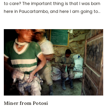
to care? The important thing is that I was born
here in Paucartambo, and here I am going to…
Miner from Potosi