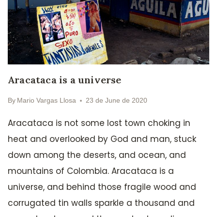
Aracataca is a universe
By
Mario Vargas Llosa
23 de June de 2020
Aracataca is not some lost town choking in
heat and overlooked by God and man, stuck
down among the deserts, and ocean, and
mountains of Colombia. Aracataca is a
universe, and behind those fragile wood and
corrugated tin walls sparkle a thousand and