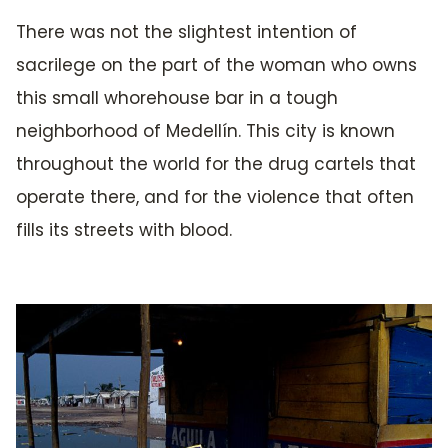
There was not the slightest intention of
sacrilege on the part of the woman who owns
this small whorehouse bar in a tough
neighborhood of Medellín. This city is known
throughout the world for the drug cartels that
operate there, and for the violence that often
fills its streets with blood.