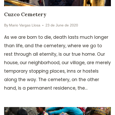
Cuzco Cemetery
By
Mario Vargas Llosa
23 de June de 2020
As we are born to die, death lasts much longer
than life, and the cemetery, where we go to
rest through all eternity, is our true home. Our
house, our neighborhood, our village, are merely
temporary stopping places, inns or hostels
along the way. The cemetery, on the other
hand, is a permanent residence, the…