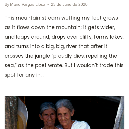
By
Mario Vargas Llosa
23 de June de 2020
This mountain stream wetting my feet grows
as it flows down the mountain; it gets wider,
and leaps around, drops over cliffs, forms lakes,
and turns into a big, big, river that after it
crosses the jungle “proudly dies, repelling the
sea,” as the poet wrote. But I wouldn’t trade this
spot for any in…