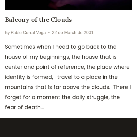
Balcony of the Clouds
By
Pablo Corral Vega
22 de March de 2001
Sometimes when I need to go back to the
house of my beginnings, the house that is
center and point of reference, the place where
identity is formed, I travel to a place in the
mountains that is far above the clouds. There I
forget for a moment the daily struggle, the
fear of death…