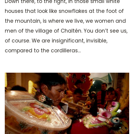
Down there, to the right, in those small white
houses that look like snowflakes at the foot of
the mountain, is where we live, we women and
men of the village of Chaltén. You don’t see us,
of course. We are insignificant, invisible,
compared to the cordilleras…