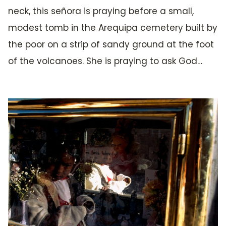
neck, this señora is praying before a small,
modest tomb in the Arequipa cemetery built by
the poor on a strip of sandy ground at the foot
of the volcanoes. She is praying to ask God…