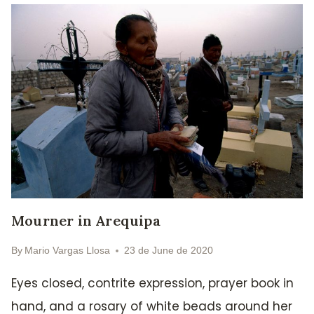
Mourner in Arequipa
By
Mario Vargas Llosa
23 de June de 2020
Eyes closed, contrite expression, prayer book in
hand, and a rosary of white beads around her