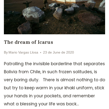
The dream of Icarus
By
Mario Vargas Llosa
23 de June de 2020
Patrolling the invisible borderline that separates
Bolivia from Chile, in such frozen solitudes, is
very boring duty. There is almost nothing to do
but try to keep warm in your khaki uniform, stick
your hands in your pockets, and remember
what a blessing your life was back…