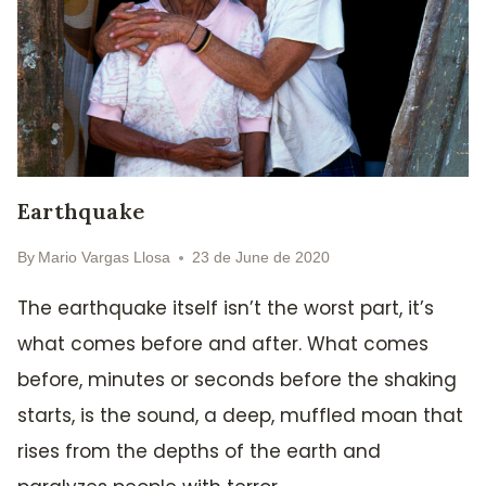
Earthquake
By
Mario Vargas Llosa
23 de June de 2020
The earthquake itself isn’t the worst part, it’s
what comes before and after. What comes
before, minutes or seconds before the shaking
starts, is the sound, a deep, muffled moan that
rises from the depths of the earth and