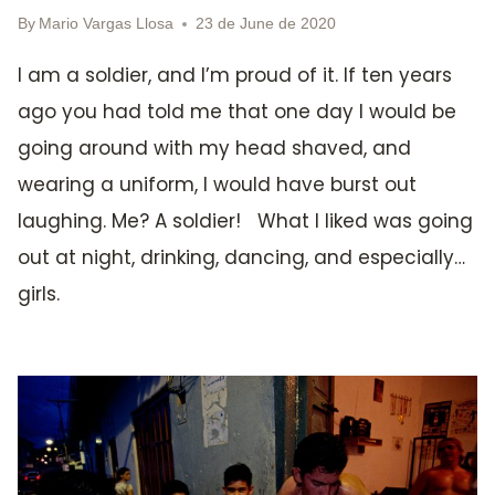
By
Mario Vargas Llosa
23 de June de 2020
I am a soldier, and I’m proud of it. If ten years
ago you had told me that one day I would be
going around with my head shaved, and
wearing a uniform, I would have burst out
laughing. Me? A soldier! What I liked was going
out at night, drinking, dancing, and especially…
girls.