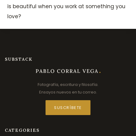
is beautiful when you work at something you
love?
SUBSTACK
Fotografía, escritura y filosofía.
Ensayos nuevos en tu correo.
SUSCRÍBETE
CATEGORIES