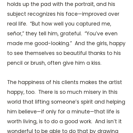
holds up the pad with the portrait, and his
subject recognizes his face—improved over
real life. “But how well you captured me,
señor,” they tell him, grateful. “You’ve even
made me good-looking.” And the girls, happy
to see themselves so beautiful thanks to his
pencil or brush, often give him a kiss.
The happiness of his clients makes the artist
happy, too. There is so much misery in this
world that lifting someone’s spirit and helping
him believe—if only for a minute—that life is
worth living, is to do a good work. And isn’t it
wonderful to be able to do that by drawing