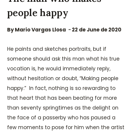
people happy
By
Mario Vargas Llosa
22 de June de 2020
He paints and sketches portraits, but if
someone should ask this man what his true
vocation is, he would immediately reply,
without hesitation or doubt, “Making people
happy.” In fact, nothing is so rewarding to
that heart that has been beating for more
than seventy springtimes as the delight on
the face of a passerby who has paused a
few moments to pose for him when the artist