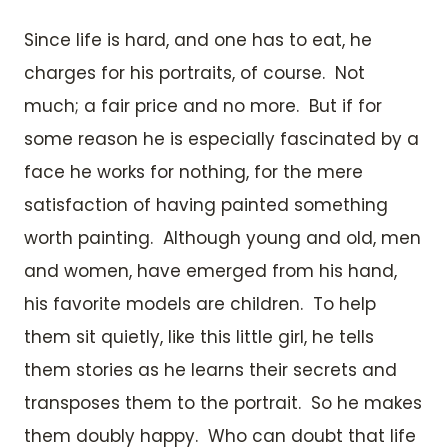
Since life is hard, and one has to eat, he
charges for his portraits, of course. Not
much; a fair price and no more. But if for
some reason he is especially fascinated by a
face he works for nothing, for the mere
satisfaction of having painted something
worth painting. Although young and old, men
and women, have emerged from his hand,
his favorite models are children. To help
them sit quietly, like this little girl, he tells
them stories as he learns their secrets and
transposes them to the portrait. So he makes
them doubly happy. Who can doubt that life