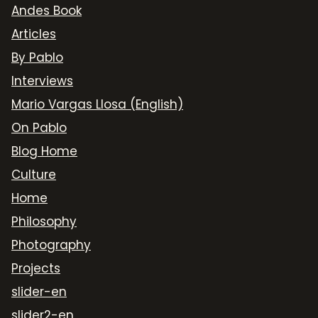
Andes Book
Articles
By Pablo
Interviews
Mario Vargas Llosa (English)
On Pablo
Blog Home
Culture
Home
Philosophy
Photography
Projects
slider-en
slider2-en