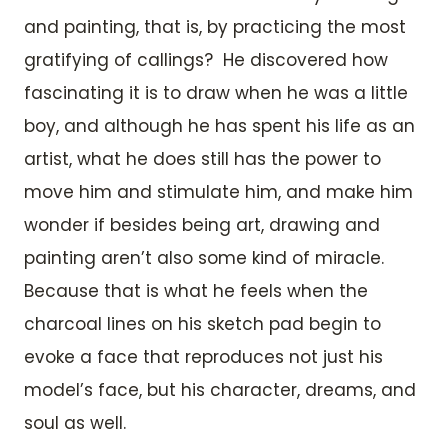
and painting, that is, by practicing the most
gratifying of callings? He discovered how
fascinating it is to draw when he was a little
boy, and although he has spent his life as an
artist, what he does still has the power to
move him and stimulate him, and make him
wonder if besides being art, drawing and
painting aren’t also some kind of miracle.
Because that is what he feels when the
charcoal lines on his sketch pad begin to
evoke a face that reproduces not just his
model’s face, but his character, dreams, and
soul as well.