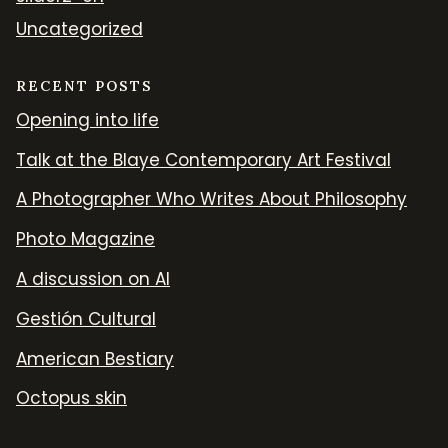
Uncategorized
RECENT POSTS
Opening into life
Talk at the Blaye Contemporary Art Festival
A Photographer Who Writes About Philosophy
Photo Magazine
A discussion on AI
Gestión Cultural
American Bestiary
Octopus skin