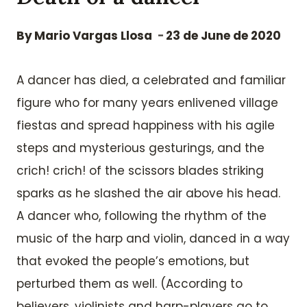
By
Mario Vargas Llosa
23 de June de 2020
A dancer has died, a celebrated and familiar
figure who for many years enlivened village
fiestas and spread happiness with his agile
steps and mysterious gesturings, and the
crich! crich! of the scissors blades striking
sparks as he slashed the air above his head.
A dancer who, following the rhythm of the
music of the harp and violin, danced in a way
that evoked the people’s emotions, but
perturbed them as well. (According to
believers, violinists and harp-players go to