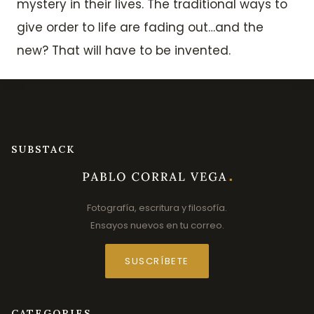
mystery in their lives. The traditional ways to
give order to life are fading out…and the
new? That will have to be invented.
SUBSTACK
Fotografía, escritura y filosofía.
Ensayos nuevos en tu correo.
SUSCRÍBETE
CATEGORIES