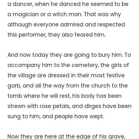
a dancer, when he danced he seemed to be
a magician or a witch man. That was why
although everyone admired and respected
this performer, they also feared him.
And now today they are going to bury him. To
accompany him to the cemetery, the girls of
the village are dressed in their most festive
garb, and all the way from the church to the
tomb where he will rest, his body has been
strewn with rose petals, and dirges have been
sung to him, and people have wept.
Now they are here at the edge of his grave,