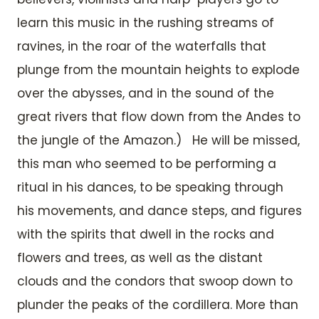
learn this music in the rushing streams of
ravines, in the roar of the waterfalls that
plunge from the mountain heights to explode
over the abysses, and in the sound of the
great rivers that flow down from the Andes to
the jungle of the Amazon.) He will be missed,
this man who seemed to be performing a
ritual in his dances, to be speaking through
his movements, and dance steps, and figures
with the spirits that dwell in the rocks and
flowers and trees, as well as the distant
clouds and the condors that swoop down to
plunder the peaks of the cordillera. More than