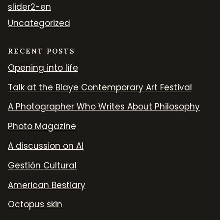
slider2-en
Uncategorized
RECENT POSTS
Opening into life
Talk at the Blaye Contemporary Art Festival
A Photographer Who Writes About Philosophy
Photo Magazine
A discussion on AI
Gestión Cultural
American Bestiary
Octopus skin