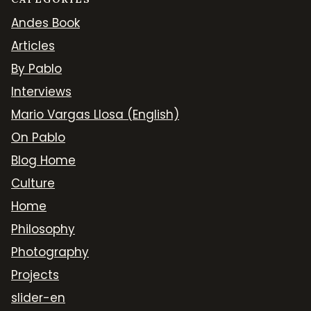
Andes Book
Articles
By Pablo
Interviews
Mario Vargas Llosa (English)
On Pablo
Blog Home
Culture
Home
Philosophy
Photography
Projects
slider-en