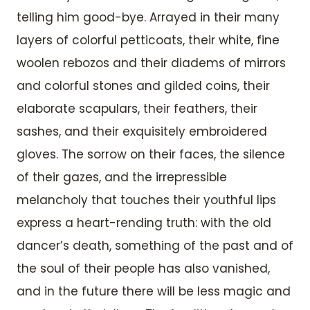
telling him good-bye. Arrayed in their many
layers of colorful petticoats, their white, fine
woolen rebozos and their diadems of mirrors
and colorful stones and gilded coins, their
elaborate scapulars, their feathers, their
sashes, and their exquisitely embroidered
gloves. The sorrow on their faces, the silence
of their gazes, and the irrepressible
melancholy that touches their youthful lips
express a heart-rending truth: with the old
dancer’s death, something of the past and of
the soul of their people has also vanished,
and in the future there will be less magic and