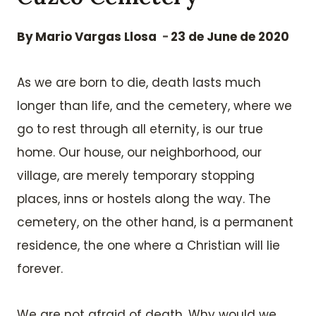
By
Mario Vargas Llosa
23 de June de 2020
As we are born to die, death lasts much
longer than life, and the cemetery, where we
go to rest through all eternity, is our true
home. Our house, our neighborhood, our
village, are merely temporary stopping
places, inns or hostels along the way. The
cemetery, on the other hand, is a permanent
residence, the one where a Christian will lie
forever.
We are not afraid of death. Why would we