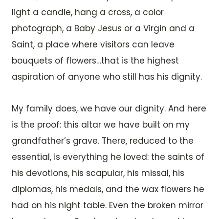
light a candle, hang a cross, a color
photograph, a Baby Jesus or a Virgin and a
Saint, a place where visitors can leave
bouquets of flowers…that is the highest
aspiration of anyone who still has his dignity.
My family does, we have our dignity. And here
is the proof: this altar we have built on my
grandfather’s grave. There, reduced to the
essential, is everything he loved: the saints of
his devotions, his scapular, his missal, his
diplomas, his medals, and the wax flowers he
had on his night table. Even the broken mirror