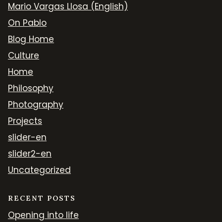
Mario Vargas Llosa (English)
On Pablo
Blog Home
Culture
Home
Philosophy
Photography
Projects
slider-en
slider2-en
Uncategorized
RECENT POSTS
Opening into life