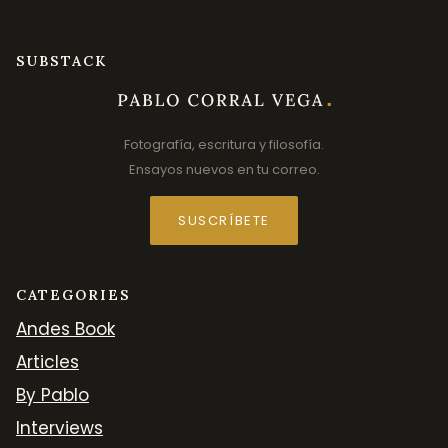
SUBSTACK
Fotografía, escritura y filosofía.
Ensayos nuevos en tu correo.
SUSCRÍBETE
CATEGORIES
Andes Book
Articles
By Pablo
Interviews