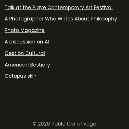
Talk at the Blaye Contemporary Art Festival
A Photographer Who Writes About Philosophy
Photo Magazine
A discussion on AI
Gestión Cultural
American Bestiary
Octopus skin
© 2026 Pablo Corral Vega