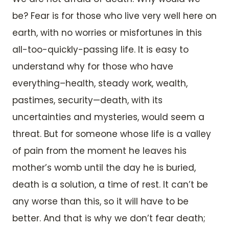
be? Fear is for those who live very well here on
earth, with no worries or misfortunes in this
all-too-quickly-passing life. It is easy to
understand why for those who have
everything–health, steady work, wealth,
pastimes, security—death, with its
uncertainties and mysteries, would seem a
threat. But for someone whose life is a valley
of pain from the moment he leaves his
mother’s womb until the day he is buried,
death is a solution, a time of rest. It can’t be
any worse than this, so it will have to be
better. And that is why we don’t fear death;