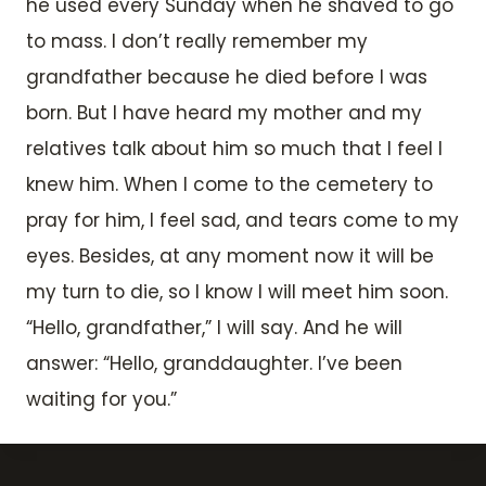
he used every Sunday when he shaved to go
to mass. I don’t really remember my
grandfather because he died before I was
born. But I have heard my mother and my
relatives talk about him so much that I feel I
knew him. When I come to the cemetery to
pray for him, I feel sad, and tears come to my
eyes. Besides, at any moment now it will be
my turn to die, so I know I will meet him soon.
“Hello, grandfather,” I will say. And he will
answer: “Hello, granddaughter. I’ve been
waiting for you.”