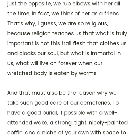
just the opposite, we rub elbows with her all
the time, in fact, we think of her as a friend.
That’s why, I guess, we are so religious,
because religion teaches us that what is truly
important is not this frail flesh that clothes us
and cloaks our soul, but what is immortal in
us, what will live on forever when our
wretched body is eaten by worms.
And that must also be the reason why we
take such good care of our cemeteries. To
have a good burial, if possible with a well-
attended wake, a strong, tight, nicely-painted
coffin, and a niche of your own with space to