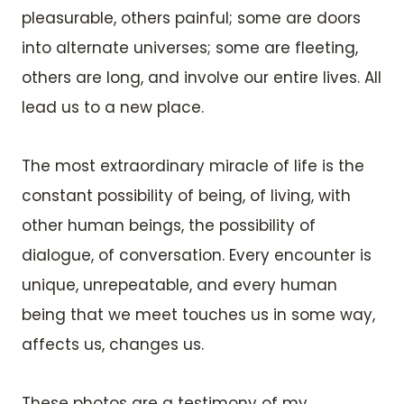
pleasurable, others painful; some are doors
into alternate universes; some are fleeting,
others are long, and involve our entire lives. All
lead us to a new place.
The most extraordinary miracle of life is the
constant possibility of being, of living, with
other human beings, the possibility of
dialogue, of conversation. Every encounter is
unique, unrepeatable, and every human
being that we meet touches us in some way,
affects us, changes us.
These photos are a testimony of my