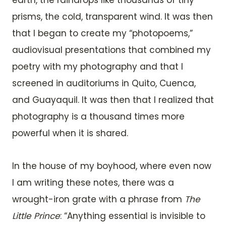
earth, the raindrops like thousands of tiny
prisms, the cold, transparent wind. It was then
that I began to create my “photopoems,”
audiovisual presentations that combined my
poetry with my photography and that I
screened in auditoriums in Quito, Cuenca,
and Guayaquil. It was then that I realized that
photography is a thousand times more
powerful when it is shared.
In the house of my boyhood, where even now
I am writing these notes, there was a
wrought-iron grate with a phrase from
The
Little Prince
: “Anything essential is invisible to