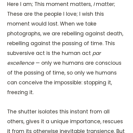
Here I am; This moment matters,
I
matter;
These are the people I love; I wish this
moment would last. When we take
photographs, we are rebelling against death,
rebelling against the passing of time. This
subversive act is the human act
par
excellence
— only we humans are conscious
of the passing of time, so only we humans
can conceive the impossible: stopping it,
freezing it.
The shutter isolates this instant from all
others, gives it a unique importance, rescues
it from its otherwise inevitable transience. But