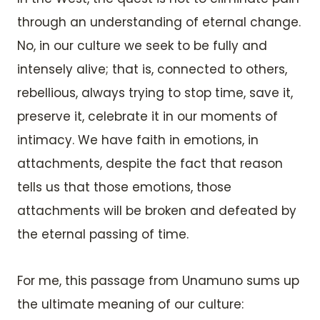
through an understanding of eternal change.
No, in our culture we seek to be fully and
intensely alive; that is, connected to others,
rebellious, always trying to stop time, save it,
preserve it, celebrate it in our moments of
intimacy. We have faith in emotions, in
attachments, despite the fact that reason
tells us that those emotions, those
attachments will be broken and defeated by
the eternal passing of time.
For me, this passage from Unamuno sums up
the ultimate meaning of our culture: