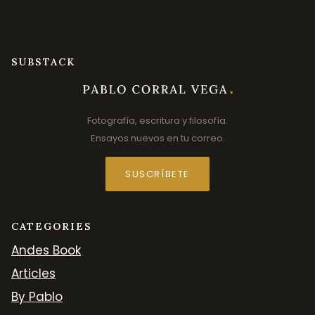
SUBSTACK
Fotografía, escritura y filosofía.
Ensayos nuevos en tu correo.
SUSCRÍBETE
CATEGORIES
Andes Book
Articles
By Pablo