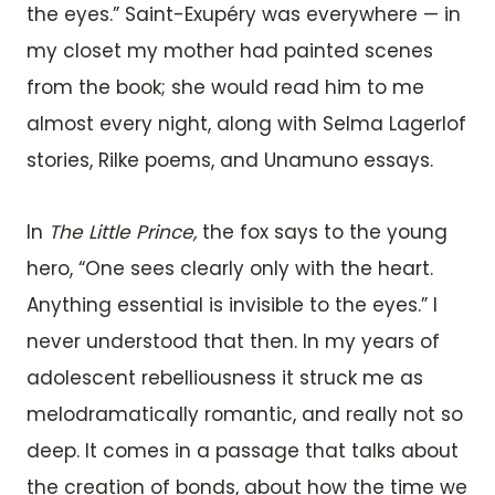
the eyes.” Saint-Exupéry was everywhere — in
my closet my mother had painted scenes
from the book; she would read him to me
almost every night, along with Selma Lagerlof
stories, Rilke poems, and Unamuno essays.
In
The Little Prince,
the fox says to the young
hero, “One sees clearly only with the heart.
Anything essential is invisible to the eyes.” I
never understood that then. In my years of
adolescent rebelliousness it struck me as
melodramatically romantic, and really not so
deep. It comes in a passage that talks about
the creation of bonds, about how the time we