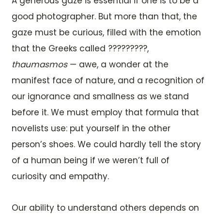
A generous gaze is essential if one is to be a
good photographer. But more than that, the
gaze must be curious, filled with the emotion
that the Greeks called ?????????,
thaumasmos
— awe, a wonder at the
manifest face of nature, and a recognition of
our ignorance and smallness as we stand
before it. We must employ that formula that
novelists use: put yourself in the other
person’s shoes. We could hardly tell the story
of a human being if we weren’t full of
curiosity and empathy.
Our ability to understand others depends on