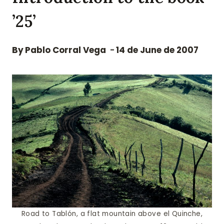
’25’
By
Pablo Corral Vega
14 de June de 2007
Road to Tablón, a flat mountain above el Quinche,