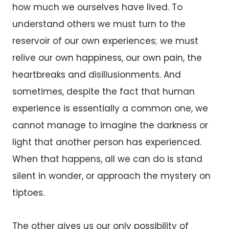
how much we ourselves have lived. To
understand others we must turn to the
reservoir of our own experiences; we must
relive our own happiness, our own pain, the
heartbreaks and disillusionments. And
sometimes, despite the fact that human
experience is essentially a common one, we
cannot manage to imagine the darkness or
light that another person has experienced.
When that happens, all we can do is stand
silent in wonder, or approach the mystery on
tiptoes.
The other gives us our only possibility of