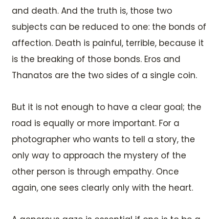
and death. And the truth is, those two
subjects can be reduced to one: the bonds of
affection. Death is painful, terrible, because it
is the breaking of those bonds. Eros and
Thanatos are the two sides of a single coin.
But it is not enough to have a clear goal; the
road is equally or more important. For a
photographer who wants to tell a story, the
only way to approach the mystery of the
other person is through empathy. Once
again, one sees clearly only with the heart.