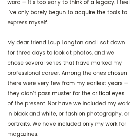
word — it’s too early to think of a legacy. I feel
I’ve only barely begun to acquire the tools to
express myself.
My dear friend Loup Langton and I sat down
for three days to look at photos, and we
chose several series that have marked my
professional career. Among the ones chosen
there were very few from my earliest years —
they didn’t pass muster for the critical eyes
of the present. Nor have we included my work
in black and white, or fashion photography, or
portraits. We have included only my work for
magazines.