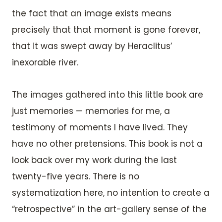
the fact that an image exists means
precisely that that moment is gone forever,
that it was swept away by Heraclitus’
inexorable river.
The images gathered into this little book are
just memories — memories for me, a
testimony of moments I have lived. They
have no other pretensions. This book is not a
look back over my work during the last
twenty-five years. There is no
systematization here, no intention to create a
“retrospective” in the art-gallery sense of the