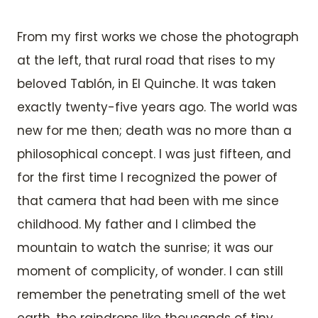
From my first works we chose the photograph
at the left, that rural road that rises to my
beloved Tablón, in El Quinche. It was taken
exactly twenty-five years ago. The world was
new for me then; death was no more than a
philosophical concept. I was just fifteen, and
for the first time I recognized the power of
that camera that had been with me since
childhood. My father and I climbed the
mountain to watch the sunrise; it was our
moment of complicity, of wonder. I can still
remember the penetrating smell of the wet