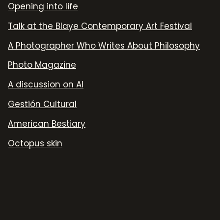
Opening into life
Talk at the Blaye Contemporary Art Festival
A Photographer Who Writes About Philosophy
Photo Magazine
A discussion on AI
Gestión Cultural
American Bestiary
Octopus skin