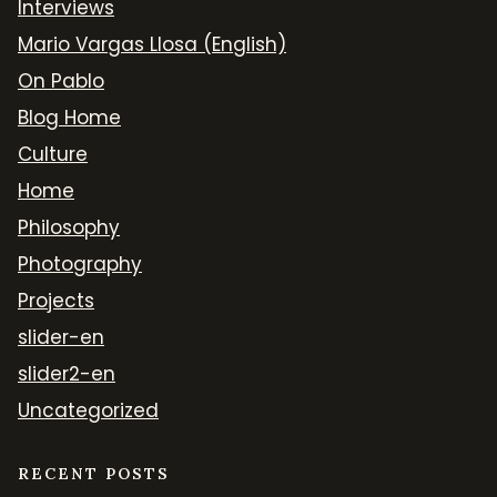
Interviews
Mario Vargas Llosa (English)
On Pablo
Blog Home
Culture
Home
Philosophy
Photography
Projects
slider-en
slider2-en
Uncategorized
RECENT POSTS