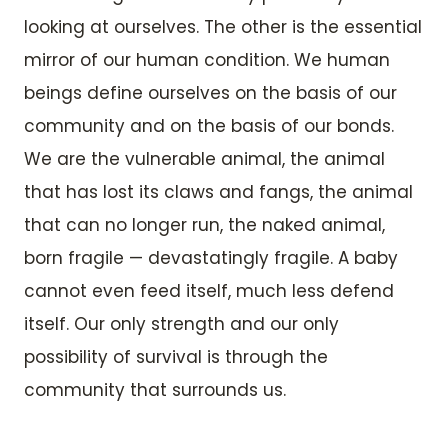
looking at ourselves. The other is the essential
mirror of our human condition. We human
beings define ourselves on the basis of our
community and on the basis of our bonds.
We are the vulnerable animal, the animal
that has lost its claws and fangs, the animal
that can no longer run, the naked animal,
born fragile — devastatingly fragile. A baby
cannot even feed itself, much less defend
itself. Our only strength and our only
possibility of survival is through the
community that surrounds us.