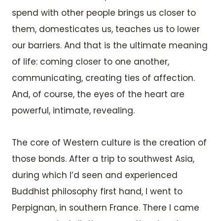
spend with other people brings us closer to
them, domesticates us, teaches us to lower
our barriers. And that is the ultimate meaning
of life: coming closer to one another,
communicating, creating ties of affection.
And, of course, the eyes of the heart are
powerful, intimate, revealing.
The core of Western culture is the creation of
those bonds. After a trip to southwest Asia,
during which I’d seen and experienced
Buddhist philosophy first hand, I went to
Perpignan, in southern France. There I came