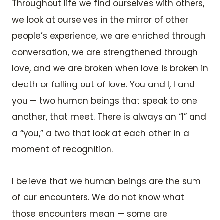
Throughout life we find ourselves with others,
we look at ourselves in the mirror of other
people’s experience, we are enriched through
conversation, we are strengthened through
love, and we are broken when love is broken in
death or falling out of love. You and I, I and
you — two human beings that speak to one
another, that meet. There is always an “I” and
a “you,” a two that look at each other in a
moment of recognition.
I believe that we human beings are the sum
of our encounters. We do not know what
those encounters mean — some are