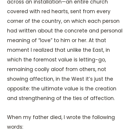
across an installation—an entire church
covered with red hearts, sent from every
corner of the country, on which each person
had written about the concrete and personal
meaning of “love” to him or her. At that
moment I realized that unlike the East, in
which the foremost value is letting-go,
remaining coolly aloof from others, not
showing affection, in the West it’s just the
opposite: the ultimate value is the creation
and strengthening of the ties of affection.
When my father died, I wrote the following
words: