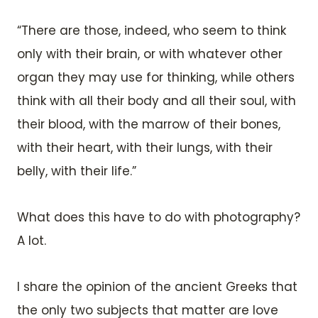
“There are those, indeed, who seem to think
only with their brain, or with whatever other
organ they may use for thinking, while others
think with all their body and all their soul, with
their blood, with the marrow of their bones,
with their heart, with their lungs, with their
belly, with their life.”
What does this have to do with photography?
A lot.
I share the opinion of the ancient Greeks that
the only two subjects that matter are love