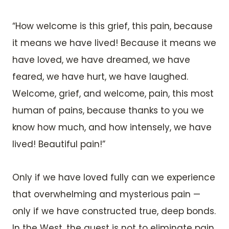
“How welcome is this grief, this pain, because
it means we have lived! Because it means we
have loved, we have dreamed, we have
feared, we have hurt, we have laughed.
Welcome, grief, and welcome, pain, this most
human of pains, because thanks to you we
know how much, and how intensely, we have
lived! Beautiful pain!”
Only if we have loved fully can we experience
that overwhelming and mysterious pain —
only if we have constructed true, deep bonds.
In the West, the quest is not to eliminate pain