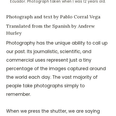
Ecuador. Photograph taken when I was 12 years old.
Photograph and text by Pablo Corral Vega
Translated from the Spanish by Andrew
Hurley
Photography has the unique ability to call up
our past. Its journalistic, scientific, and
commercial uses represent just a tiny
percentage of the images captured around
the world each day. The vast majority of
people take photographs simply to
remember.
When we press the shutter, we are saying