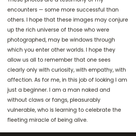
encounters — some more successful than
others. I hope that these images may conjure
up the rich universe of those who were
photographed, may be windows through
which you enter other worlds. I hope they
allow us all to remember that one sees
clearly only with curiosity, with empathy, with
affection. As for me, in this job of looking I am
just a beginner. I am a man naked and
without claws or fangs, pleasurably
vulnerable, who is learning to celebrate the
fleeting miracle of being alive.