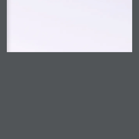
slider2-en
Uncategorized
RECENT POSTS
Opening into life
Talk at the Blaye Contemporary Art Festival
A Photographer Who Writes About Philosophy
Photo Magazine
A discussion on AI
Gestión Cultural
American Bestiary
Octopus skin