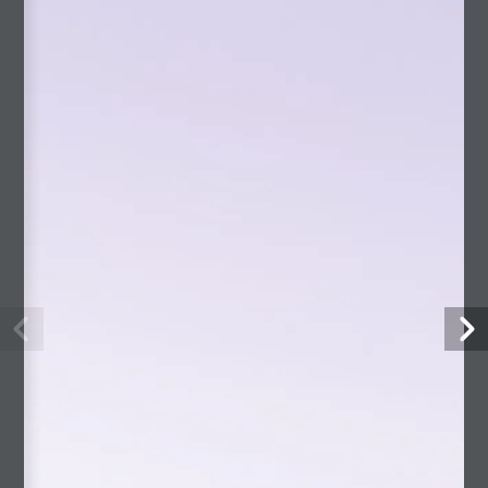
CATEGORIES
Andes Book
Articles
By Pablo
Interviews
Mario Vargas Llosa (English)
On Pablo
Blog Home
Culture
Home
Philosophy
Photography
Projects
slider-en