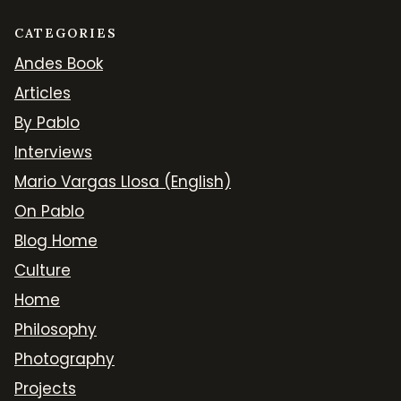
CATEGORIES
Andes Book
Articles
By Pablo
Interviews
Mario Vargas Llosa (English)
On Pablo
Blog Home
Culture
Home
Philosophy
Photography
Projects