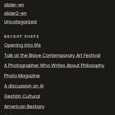
slider-en
slider2-en
Uncategorized
RECENT POSTS
Opening into life
Talk at the Blaye Contemporary Art Festival
A Photographer Who Writes About Philosophy
Photo Magazine
A discussion on AI
Gestión Cultural
American Bestiary