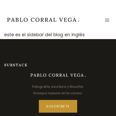
Skip
to
content
este es el sidebar del blog en inglés
SUBSTACK
Fotografía, escritura y filosofía.
Ensayos nuevos en tu correo.
SUSCRÍBETE