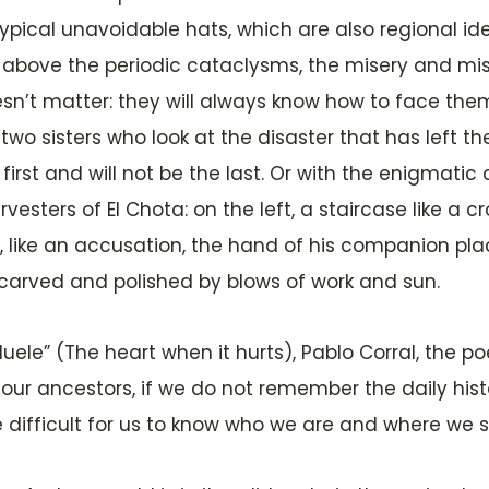
pical unavoidable hats, which are also regional ide
s above the periodic cataclysms, the misery and mise
sn’t matter: they will always know how to face them
 two sisters who look at the disaster that has left t
irst and will not be the last. Or with the enigmatic
vesters of El Chota: on the left, a staircase like 
ul, like an accusation, the hand of his companion pla
, carved and polished by blows of work and sun.
ele” (The heart when it hurts), Pablo Corral, the poe
our ancestors, if we do not remember the daily histor
e difficult for us to know who we are and where we 