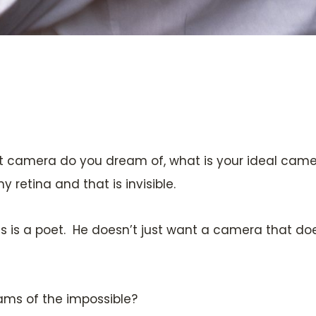
at camera do you dream of, what is your ideal camer
retina and that is invisible.
his is a poet. He doesn’t just want a camera that doe
eams of the impossible?