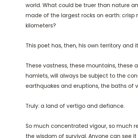
world. What could be truer than nature an
made of the largest rocks on earth: crisp
kilometers?
This poet has, then, his own territory and it
These vastness, these mountains, these aby
hamlets, will always be subject to the con
earthquakes and eruptions, the baths of v
Truly: a land of vertigo and defiance.
So much concentrated vigour, so much re
the wisdom of survival. Anyone can see it