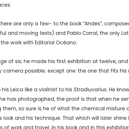
aces.
 there are only a few- to the book “Andes”, compose
ful and moving texts) and Pablo Corral, the only L
he work with Editorial Océano.
 of six; he made his first exhibition at twelve, and l
camera possible; except one: the one that fits his re
is Leica like a violinist to his Stradiuvarius. He know
at he has photographed, the proof is that when he s
them, so sure is he of what the chemical mixture of 
is look and his technique. That which will later shin
 of work and travel, in his book and in this exhibiti