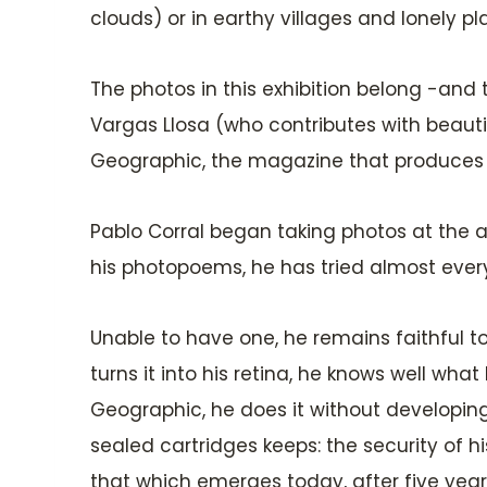
clouds) or in earthy villages and lonely pl
The photos in this exhibition belong -and
Vargas Llosa (who contributes with beauti
Geographic, the magazine that produces t
Pablo Corral began taking photos at the age
his photopoems, he has tried almost every 
Unable to have one, he remains faithful to h
turns it into his retina, he knows well wh
Geographic, he does it without developing 
sealed cartridges keeps: the security of h
that which emerges today, after five years