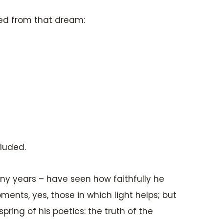
ted from that dream:
cluded.
any years – have seen how faithfully he
oments, yes, those in which light helps; but
spring of his poetics: the truth of the