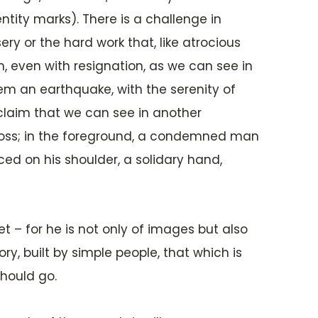
ntity marks). There is a challenge in
ry or the hard work that, like atrocious
, even with resignation, as we can see in
hem an earthquake, with the serenity of
 claim that we can see in another
a cross; in the foreground, a condemned man
ced on his shoulder, a solidary hand,
t – for he is not only of images but also
y, built by simple people, that which is
should go.