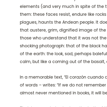
elements (and very much in spite of the ty
them: these faces resist, endure like rock
plagues, haunts the Andean people. It doe
that austere, grim, dignified image of the
those who understand that it was not the f
shocking photograph: that of the black har
of the earth: the look, sad, perhaps balef
calm, but like a coming out of the basalt
In a memorable text, “El corazón cuando du
of words – writes: “If we do not remember 
almost never mentioned in books, it will b