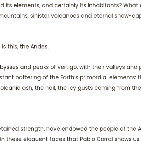
d its elements, and certainly its inhabitants? What 
 mountains, sinister volcanoes and eternal snow-ca
 is this, the Andes.
sses and peaks of vertigo, with their valleys and pi
stant battering of the Earth’s primordial elements: t
olcanic ash, the hail, the icy gusts coming from the
tained strength, have endowed the people of the A
 in these eloquent faces that Pablo Corral shows us