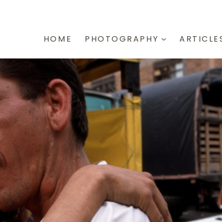
HOME
PHOTOGRAPHY
ARTICLE