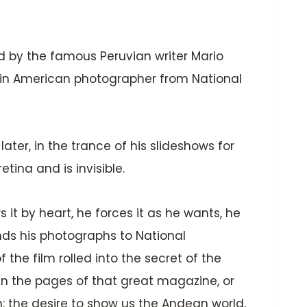
d by the famous Peruvian writer Mario
atin American photographer from National
ater, in the trance of his slideshows for
tina and is invisible.
s it by heart, he forces it as he wants, he
ends his photographs to National
the film rolled into the secret of the
e in the pages of that great magazine, or
on: the desire to show us the Andean world,