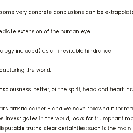
e some very concrete conclusions can be extrapola
diate extension of the human eye.
ology included) as an inevitable hindrance.
capturing the world.
ciousness, better, of the spirit, head and heart in
l’s artistic career – and we have followed it for m
res, investigates in the world, looks for triumphant m
ndisputable truths: clear certainties: such is the main 