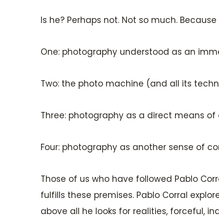
Is he? Perhaps not. Not so much. Becaus
One: photography understood as an imme
Two: the photo machine (and all its techn
Three: photography as a direct means of 
Four: photography as another sense of cons
Those of us who have followed Pablo Corra
fulfills these premises. Pablo Corral explo
above all he looks for realities, forceful, i