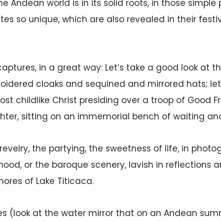
he Andean world is in its solid roots, in those simple
s so unique, which are also revealed in their festival
 captures, in a great way: Let’s take a good look at
roidered cloaks and sequined and mirrored hats; let’
st childlike Christ presiding over a troop of Good F
er, sitting on an immemorial bench of waiting and 
he revelry, the partying, the sweetness of life, in ph
hood, or the baroque scenery, lavish in reflections
ores of Lake Titicaca.
pes (look at the water mirror that on an Andean sum