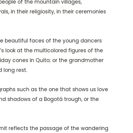
 people of the mountain villages,
s, in their religiosity, in their ceremonies
 the beautiful faces of the young dancers
s look at the multicolored figures of the
riday cones in Quito; or the grandmother
long rest.
otographs such as the one that shows us love
 and shadows of a Bogotá trough, or the
mit reflects the passage of the wandering