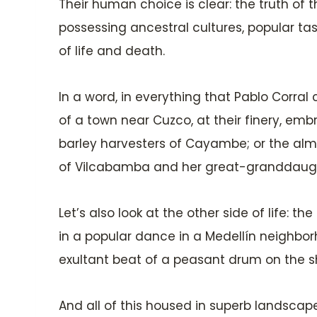
Their human choice is clear: the truth of t
possessing ancestral cultures, popular taste
of life and death.
In a word, in everything that Pablo Corral
of a town near Cuzco, at their finery, emb
barley harvesters of Cayambe; or the almo
of Vilcabamba and her great-granddaught
Let’s also look at the other side of life: t
in a popular dance in a Medellín neighbor
exultant beat of a peasant drum on the sh
And all of this housed in superb landsca