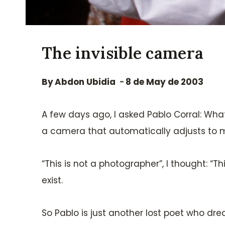
The invisible camera
By
Abdon Ubidia
8 de May de 2003
A few days ago, I asked Pablo Corral: Wh
a camera that automatically adjusts to my 
“This is not a photographer”, I thought: “T
exist.
So Pablo is just another lost poet who dr