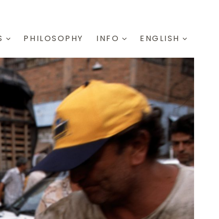
S
PHILOSOPHY
INFO
ENGLISH