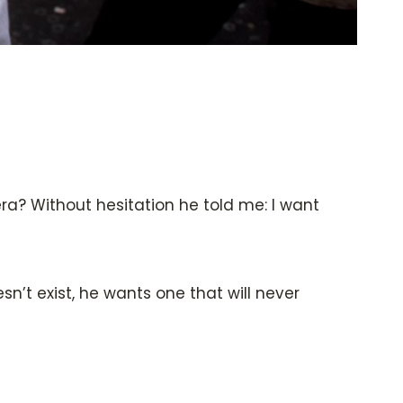
a? Without hesitation he told me: I want
sn’t exist, he wants one that will never