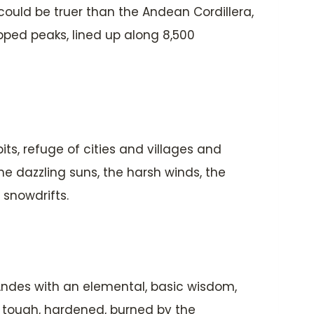
could be truer than the Andean Cordillera,
pped peaks, lined up along 8,500
ts, refuge of cities and villages and
he dazzling suns, the harsh winds, the
 snowdrifts.
ndes with an elemental, basic wisdom,
: tough, hardened, burned by the